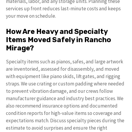
materials, labor, and any storage units. Planning these
services up front reduces last-minute costs and keeps
your move on schedule.
How Are Heavy and Specialty
Items Moved Safely in Rancho
Mirage?
Specialty items such as pianos, safes, and large artwork
are inventoried, assessed for disassembly, and moved
with equipment like piano skids, lift gates, and rigging
straps. We use crating or custom padding where needed
to prevent vibration damage, and our crews follow
manufacturer guidance and industry best practices. We
also recommend insurance options and documented
condition reports for high-value items so coverage and
expectations match. Discuss specialty pieces during the
estimate to avoid surprises and ensure the right