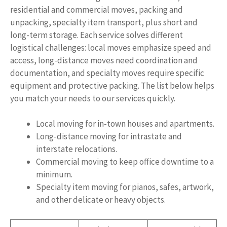
residential and commercial moves, packing and
unpacking, specialty item transport, plus short and
long-term storage. Each service solves different
logistical challenges: local moves emphasize speed and
access, long-distance moves need coordination and
documentation, and specialty moves require specific
equipment and protective packing. The list below helps
you match your needs to our services quickly.
Local moving for in-town houses and apartments.
Long-distance moving for intrastate and
interstate relocations.
Commercial moving to keep office downtime to a
minimum.
Specialty item moving for pianos, safes, artwork,
and other delicate or heavy objects.