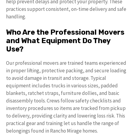
help prevent delays and protect your property. These
practices support consistent, on-time delivery and safe
handling.
Who Are the Professional Movers
and What Equipment Do They
Use?
Our professional movers are trained teams experienced
in proper lifting, protective packing, and secure loading
to avoid damage in transit and storage. Typical
equipment includes trucks in various sizes, padded
blankets, ratchet straps, furniture dollies, and basic
disassembly tools. Crews follow safety checklists and
inventory procedures so items are tracked from pickup
to delivery, providing clarity and lowering loss risk. This
practical gear and training let us handle the range of
belongings found in Rancho Mirage homes.