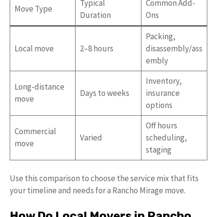
Typical
Common Add-
Move Type
Duration
Ons
Packing,
Local move
2–8 hours
disassembly/ass
embly
Inventory,
Long-distance
Days to weeks
insurance
move
options
Off hours
Commercial
Varied
scheduling,
move
staging
Use this comparison to choose the service mix that fits
your timeline and needs for a Rancho Mirage move.
How Do Local Movers in Rancho