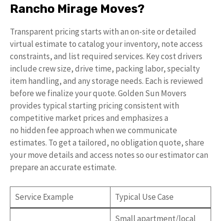
Rancho Mirage Moves?
Transparent pricing starts with an on-site or detailed
virtual estimate to catalog your inventory, note access
constraints, and list required services. Key cost drivers
include crew size, drive time, packing labor, specialty
item handling, and any storage needs. Each is reviewed
before we finalize your quote. Golden Sun Movers
provides typical starting pricing consistent with
competitive market prices and emphasizes a
no hidden fee approach when we communicate
estimates. To get a tailored, no obligation quote, share
your move details and access notes so our estimator can
prepare an accurate estimate.
Service Example
Typical Use Case
Small apartment/local