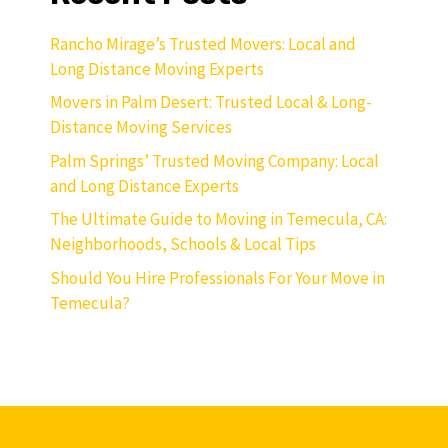
Rancho Mirage’s Trusted Movers: Local and
Long Distance Moving Experts
Movers in Palm Desert: Trusted Local & Long-
Distance Moving Services
Palm Springs’ Trusted Moving Company: Local
and Long Distance Experts
The Ultimate Guide to Moving in Temecula, CA:
Neighborhoods, Schools & Local Tips
Should You Hire Professionals For Your Move in
Temecula?