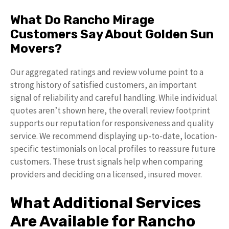
What Do Rancho Mirage
Customers Say About Golden Sun
Movers?
Our aggregated ratings and review volume point to a
strong history of satisfied customers, an important
signal of reliability and careful handling. While individual
quotes aren’t shown here, the overall review footprint
supports our reputation for responsiveness and quality
service. We recommend displaying up-to-date, location-
specific testimonials on local profiles to reassure future
customers. These trust signals help when comparing
providers and deciding on a licensed, insured mover.
What Additional Services
Are Available for Rancho