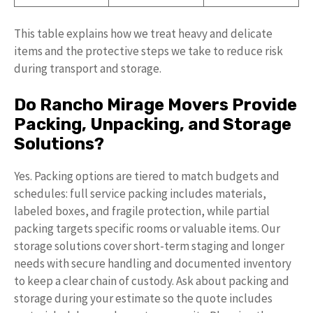
This table explains how we treat heavy and delicate
items and the protective steps we take to reduce risk
during transport and storage.
Do Rancho Mirage Movers Provide
Packing, Unpacking, and Storage
Solutions?
Yes. Packing options are tiered to match budgets and
schedules: full service packing includes materials,
labeled boxes, and fragile protection, while partial
packing targets specific rooms or valuable items. Our
storage solutions cover short-term staging and longer
needs with secure handling and documented inventory
to keep a clear chain of custody. Ask about packing and
storage during your estimate so the quote includes