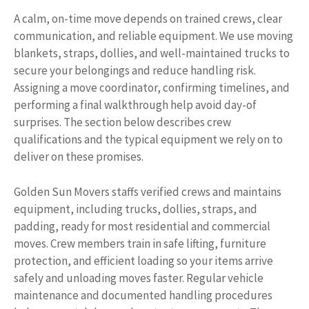
A calm, on-time move depends on trained crews, clear
communication, and reliable equipment. We use moving
blankets, straps, dollies, and well-maintained trucks to
secure your belongings and reduce handling risk.
Assigning a move coordinator, confirming timelines, and
performing a final walkthrough help avoid day-of
surprises. The section below describes crew
qualifications and the typical equipment we rely on to
deliver on these promises.
Golden Sun Movers staffs verified crews and maintains
equipment, including trucks, dollies, straps, and
padding, ready for most residential and commercial
moves. Crew members train in safe lifting, furniture
protection, and efficient loading so your items arrive
safely and unloading moves faster. Regular vehicle
maintenance and documented handling procedures