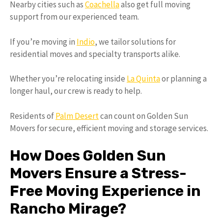
Nearby cities such as
Coachella
also get full moving
support from our experienced team.
If you’re moving in
Indio
, we tailor solutions for
residential moves and specialty transports alike.
Whether you’re relocating inside
La Quinta
or planning a
longer haul, our crew is ready to help.
Residents of
Palm Desert
can count on Golden Sun
Movers for secure, efficient moving and storage services.
How Does Golden Sun
Movers Ensure a Stress-
Free Moving Experience in
Rancho Mirage?