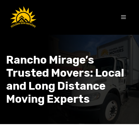
Skip
to
MEN
content
Rancho Mirage’s
Trusted Movers: Local
and Long Distance
Moving Experts