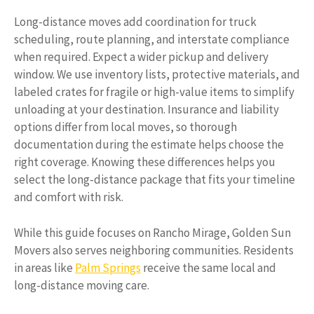
Long-distance moves add coordination for truck
scheduling, route planning, and interstate compliance
when required. Expect a wider pickup and delivery
window. We use inventory lists, protective materials, and
labeled crates for fragile or high-value items to simplify
unloading at your destination. Insurance and liability
options differ from local moves, so thorough
documentation during the estimate helps choose the
right coverage. Knowing these differences helps you
select the long-distance package that fits your timeline
and comfort with risk.
While this guide focuses on Rancho Mirage, Golden Sun
Movers also serves neighboring communities. Residents
in areas like
Palm Springs
receive the same local and
long-distance moving care.