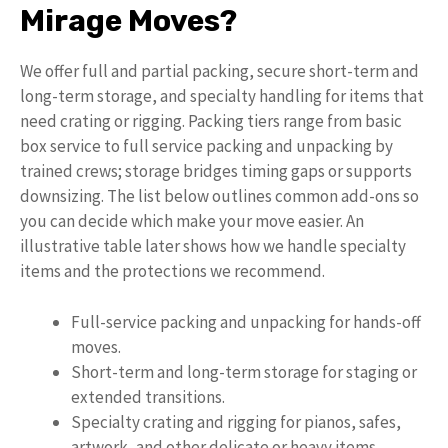
Mirage Moves?
We offer full and partial packing, secure short-term and
long-term storage, and specialty handling for items that
need crating or rigging. Packing tiers range from basic
box service to full service packing and unpacking by
trained crews; storage bridges timing gaps or supports
downsizing. The list below outlines common add-ons so
you can decide which make your move easier. An
illustrative table later shows how we handle specialty
items and the protections we recommend.
Full-service packing and unpacking for hands-off
moves.
Short-term and long-term storage for staging or
extended transitions.
Specialty crating and rigging for pianos, safes,
artwork, and other delicate or heavy items.