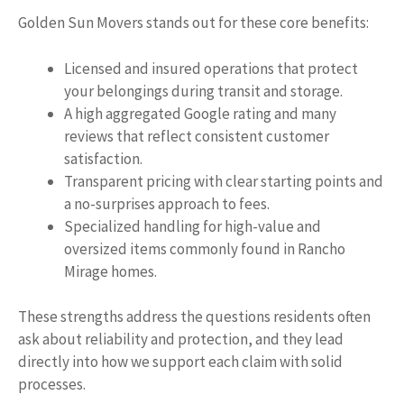
Golden Sun Movers stands out for these core benefits:
Licensed and insured operations that protect
your belongings during transit and storage.
A high aggregated Google rating and many
reviews that reflect consistent customer
satisfaction.
Transparent pricing with clear starting points and
a no-surprises approach to fees.
Specialized handling for high-value and
oversized items commonly found in Rancho
Mirage homes.
These strengths address the questions residents often
ask about reliability and protection, and they lead
directly into how we support each claim with solid
processes.