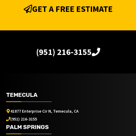
GET A FREE ESTIMATE
(951) 216-3155
TEMECULA
41877 Enterprise Cir N, Temecula, CA
(951) 216-3155
PALM SPRINGS