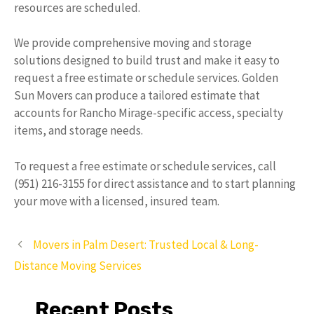
resources are scheduled.
We provide comprehensive moving and storage
solutions designed to build trust and make it easy to
request a free estimate or schedule services. Golden
Sun Movers can produce a tailored estimate that
accounts for Rancho Mirage-specific access, specialty
items, and storage needs.
To request a free estimate or schedule services, call
(951) 216-3155 for direct assistance and to start planning
your move with a licensed, insured team.
Movers in Palm Desert: Trusted Local & Long-
Distance Moving Services
Recent Posts