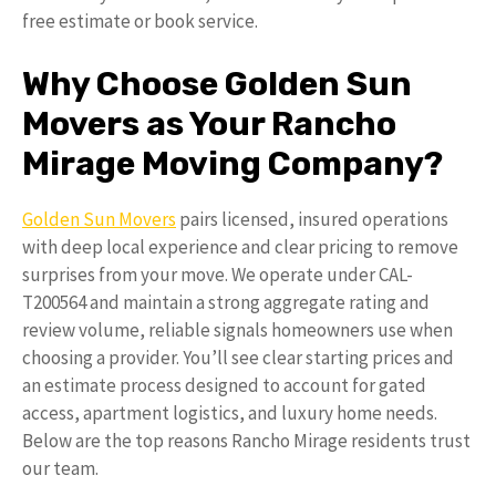
free estimate or book service.
Why Choose Golden Sun
Movers as Your Rancho
Mirage Moving Company?
Golden Sun Movers
pairs licensed, insured operations
with deep local experience and clear pricing to remove
surprises from your move. We operate under CAL-
T200564 and maintain a strong aggregate rating and
review volume, reliable signals homeowners use when
choosing a provider. You’ll see clear starting prices and
an estimate process designed to account for gated
access, apartment logistics, and luxury home needs.
Below are the top reasons Rancho Mirage residents trust
our team.