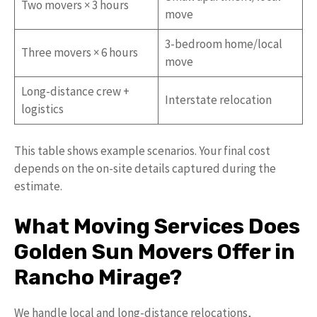
Two movers × 3 hours
move
3-bedroom home/local
Three movers × 6 hours
move
Long-distance crew +
Interstate relocation
logistics
This table shows example scenarios. Your final cost
depends on the on-site details captured during the
estimate.
What Moving Services Does
Golden Sun Movers Offer in
Rancho Mirage?
We handle local and long-distance relocations,