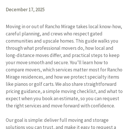
December 17, 2025
Moving in or out of Rancho Mirage takes local know-how,
careful planning, and crews who respect gated
communities and upscale homes. This guide walks you
through what professional movers do, how local and
long-distance moves differ, and practical steps to keep
your move smooth and secure. You’ll learn how to
compare movers, which services matter most for Rancho
Mirage residences, and how we protect specialty items
like pianos or golf carts. We also share straightforward
pricing guidance, a simple moving checklist, and what to
expect when you book an estimate, so you can request
the right services and move forward with confidence.
Our goal is simple: deliver full moving and storage
solutions you can trust, and make it easy to request a