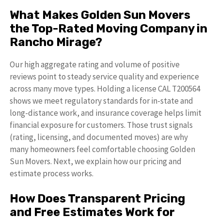
What Makes Golden Sun Movers
the Top-Rated Moving Company in
Rancho Mirage?
Our high aggregate rating and volume of positive
reviews point to steady service quality and experience
across many move types. Holding a license CAL T200564
shows we meet regulatory standards for in-state and
long-distance work, and insurance coverage helps limit
financial exposure for customers. Those trust signals
(rating, licensing, and documented moves) are why
many homeowners feel comfortable choosing Golden
Sun Movers. Next, we explain how our pricing and
estimate process works.
How Does Transparent Pricing
and Free Estimates Work for