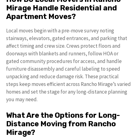
Mirage Handle Residential and
Apartment Moves?
Local moves begin with a pre-move survey noting
stairways, elevators, gated entrances, and parking that
affect timing and crew size. Crews protect floors and
doorways with blankets and runners, follow HOA or
gated community procedures for access, and handle
furniture disassembly and careful labeling to speed
unpacking and reduce damage risk. These practical
steps keep moves efficient across Rancho Mirage’s varied
homes and set the stage for any long-distance planning
you may need.
What Are the Options for Long-
Distance Moving from Rancho
Mirage?