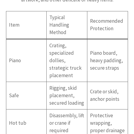
Typical
Recommended
Item
Handling
Protection
Method
Crating,
specialized
Piano board,
Piano
dollies,
heavy padding,
strategic truck
secure straps
placement
Rigging, skid
Crate or skid,
Safe
placement,
anchor points
secured loading
Disassembly, lift
Protective
Hot tub
or crane if
wrapping,
required
proper drainage