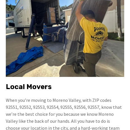
Local Movers
When you’re moving to Moreno Valley, with ZIP codes
92551, 92552, 92553, 92554, 92555, 92556, 92557, know that
we’re the best choice for you because we know Moreno
Valley like the back of our hands. All you have to do is
choose your location in the city, and a hard-working team