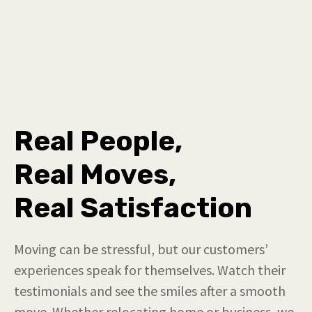
Real People,
Real Moves,
Real Satisfaction
Moving can be stressful, but our customers’
experiences speak for themselves. Watch their
testimonials and see the smiles after a smooth
move. Whether relocating home or business, we