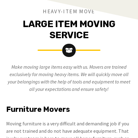
HEAVY-ITEM MOVE
LARGE ITEM MOVING
SERVICE
Make moving large items easy with us. Movers are trained
exclusively for moving heavy items. We will quickly move all
your belongings with the help of tools and equipment to meet
all your expectations and ensure safety!
Furniture Movers
Moving furniture is a very difficult and demanding job if you
are not trained and do not have adequate equipment. That