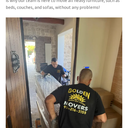
is why our team is here to move all heavy furniture, such as
beds, couches, and sofas, without any problems!