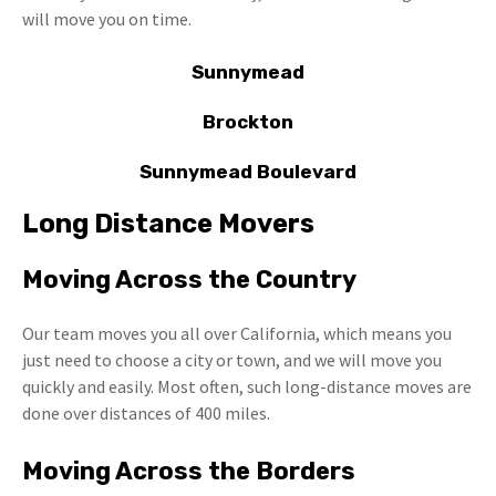
will move you on time.
Sunnymead
Brockton
Sunnymead Boulevard
Long Distance Movers
Moving Across the Country
Our team moves you all over California, which means you
just need to choose a city or town, and we will move you
quickly and easily. Most often, such long-distance moves are
done over distances of 400 miles.
Moving Across the Borders