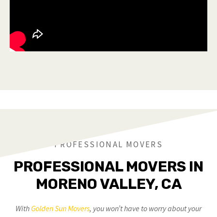
PROFESSIONAL MOVERS
PROFESSIONAL MOVERS IN
MORENO VALLEY, CA
With
Golden Sun Movers
, you won’t have to worry about your