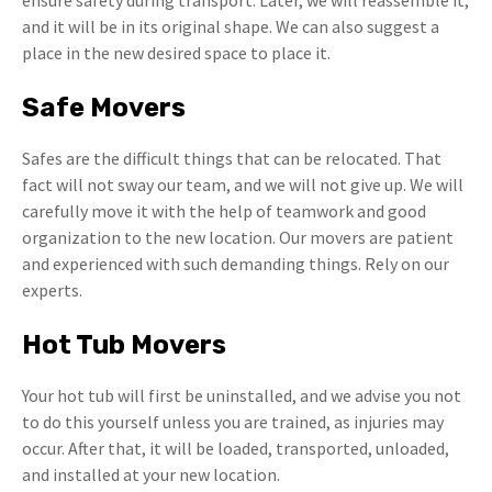
ensure safety during transport. Later, we will reassemble it,
and it will be in its original shape. We can also suggest a
place in the new desired space to place it.
Safe Movers
Safes are the difficult things that can be relocated. That
fact will not sway our team, and we will not give up. We will
carefully move it with the help of teamwork and good
organization to the new location. Our movers are patient
and experienced with such demanding things. Rely on our
experts.
Hot Tub Movers
Your hot tub will first be uninstalled, and we advise you not
to do this yourself unless you are trained, as injuries may
occur. After that, it will be loaded, transported, unloaded,
and installed at your new location.