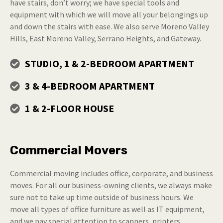
have stairs, don’t worry; we have special tools and
equipment with which we will move all your belongings up
and down the stairs with ease. We also serve Moreno Valley
Hills, East Moreno Valley, Serrano Heights, and Gateway.
STUDIO, 1 & 2-BEDROOM APARTMENT
3 & 4-BEDROOM APARTMENT
1 & 2-FLOOR HOUSE
Commercial Movers
Commercial moving includes office, corporate, and business
moves. For all our business-owning clients, we always make
sure not to take up time outside of business hours. We
move all types of office furniture as well as IT equipment,
and we pay special attention to scanners, printers,