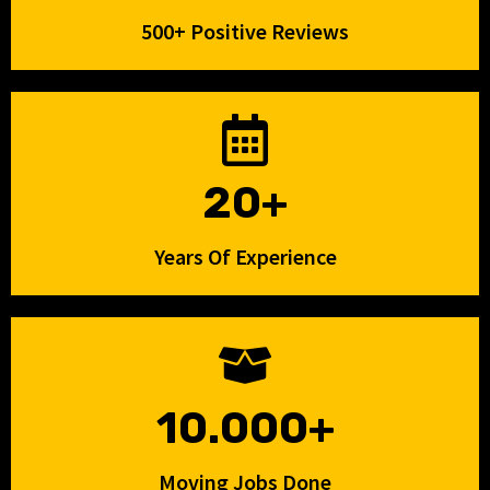
500+ Positive Reviews
20+
Years Of Experience
10.000+
Moving Jobs Done