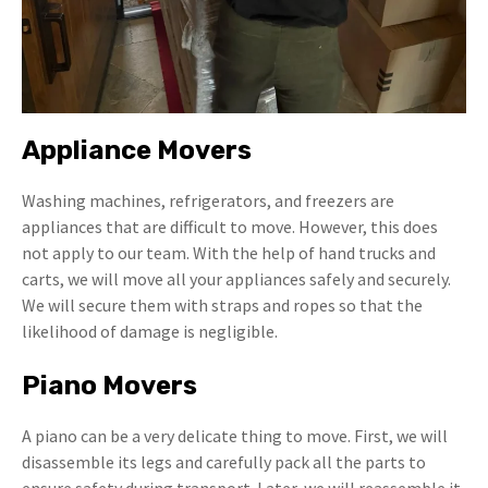
Appliance Movers
Washing machines, refrigerators, and freezers are
appliances that are difficult to move. However, this does
not apply to our team. With the help of hand trucks and
carts, we will move all your appliances safely and securely.
We will secure them with straps and ropes so that the
likelihood of damage is negligible.
Piano Movers
A piano can be a very delicate thing to move. First, we will
disassemble its legs and carefully pack all the parts to