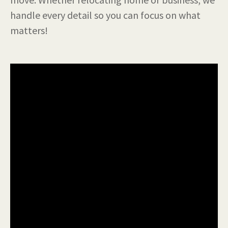
handle every detail so you can focus on what
matters!