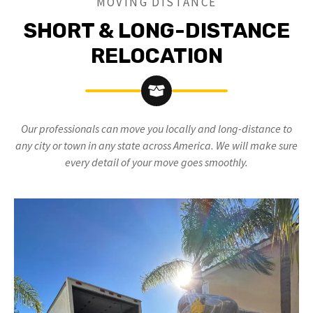
MOVING DISTANCE
SHORT & LONG-DISTANCE
RELOCATION
Our professionals can move you locally and long-distance to
any city or town in any state across America. We will make sure
every detail of your move goes smoothly.