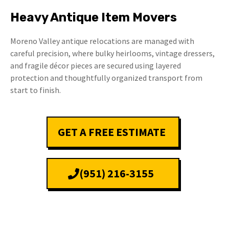
Heavy Antique Item Movers
Moreno Valley antique relocations are managed with
careful precision, where bulky heirlooms, vintage dressers,
and fragile décor pieces are secured using layered
protection and thoughtfully organized transport from
start to finish.
GET A FREE ESTIMATE
(951) 216-3155