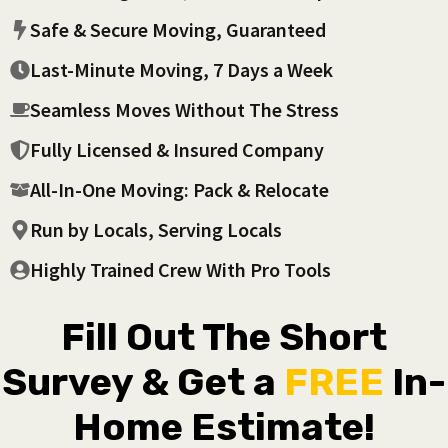
Safe & Secure Moving, Guaranteed
Last-Minute Moving, 7 Days a Week
Seamless Moves Without The Stress
Fully Licensed & Insured Company
All-In-One Moving: Pack & Relocate
Run by Locals, Serving Locals
Highly Trained Crew With Pro Tools
Fill Out The Short
Survey & Get a
FREE
In-
Home Estimate!