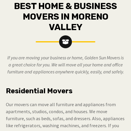
BEST HOME & BUSINESS
MOVERS IN MORENO
VALLEY
If you are moving your business or home, Golden Sun Movers is
a great choice for you. We will move all your home and office
furniture and appliances anywhere quickly, easily, and safely.
Residential Movers
Our movers can move all furniture and appliances from
apartments, studios, condos, and houses. We move
furniture, such as beds, sofas, and dressers. Also, appliances
like refrigerators, washing machines, and freezers. If you