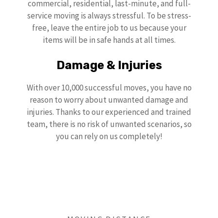
commercial, residential, last-minute, and full-
service moving is always stressful. To be stress-
free, leave the entire job to us because your
items will be in safe hands at all times.
Damage & Injuries
With over 10,000 successful moves, you have no
reason to worry about unwanted damage and
injuries. Thanks to our experienced and trained
team, there is no risk of unwanted scenarios, so
you can rely on us completely!