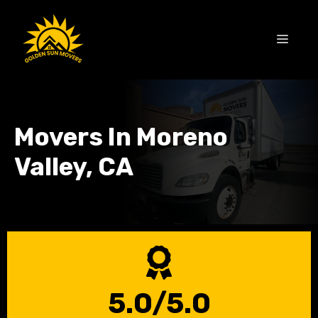
Skip
to
MEN
content
Movers In Moreno
Valley, CA
5.0/5.0