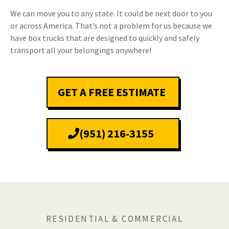
We can move you to any state. It could be next door to you
or across America. That’s not a problem for us because we
have box trucks that are designed to quickly and safely
transport all your belongings anywhere!
GET A FREE ESTIMATE
(951) 216-3155
RESIDENTIAL & COMMERCIAL