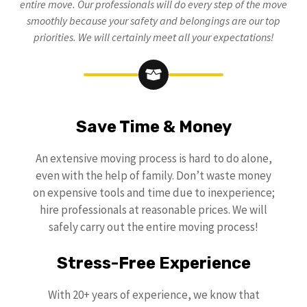
entire move. Our professionals will do every step of the move
smoothly because your safety and belongings are our top
priorities. We will certainly meet all your expectations!
Save Time & Money
An extensive moving process is hard to do alone,
even with the help of family. Don’t waste money
on expensive tools and time due to inexperience;
hire professionals at reasonable prices. We will
safely carry out the entire moving process!
Stress-Free Experience
With 20+ years of experience, we know that