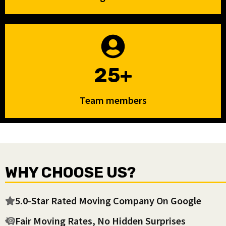
25+
Team members
WHY CHOOSE US?
5.0-Star Rated Moving Company On Google
Fair Moving Rates, No Hidden Surprises