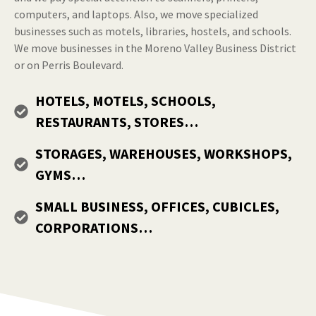
computers, and laptops. Also, we move specialized
businesses such as motels, libraries, hostels, and schools.
We move businesses in the Moreno Valley Business District
or on Perris Boulevard.
HOTELS, MOTELS, SCHOOLS,
RESTAURANTS, STORES…
STORAGES, WAREHOUSES, WORKSHOPS,
GYMS…
SMALL BUSINESS, OFFICES, CUBICLES,
CORPORATIONS…