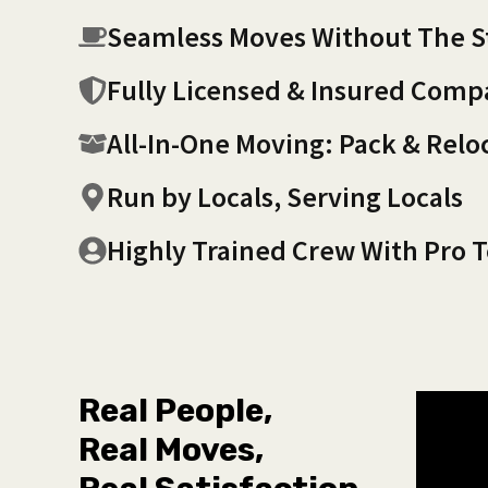
Seamless Moves Without The S
Fully Licensed & Insured Com
All-In-One Moving: Pack & Relo
Run by Locals, Serving Locals
Highly Trained Crew With Pro T
Real People,
Real Moves,