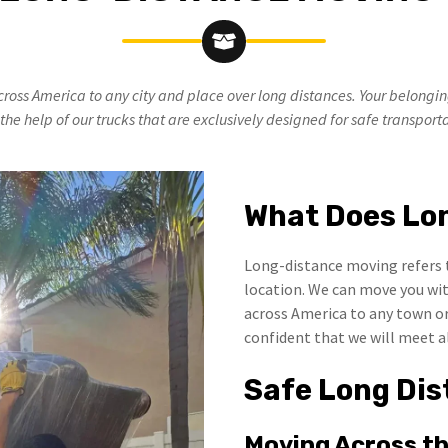
cross America to any city and place over long distances. Your belongi
the help of our trucks that are exclusively designed for safe transport
What Does Lo
Long-distance moving refers 
location. We can move you wit
across America to any town or 
confident that we will meet a
Safe Long Dis
Moving Across t