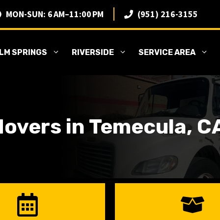
MON-SUN: 6 AM–11:00 PM
(951) 216-3155
LM SPRINGS
RIVERSIDE
SERVICE AREA
overs in Temecula, C