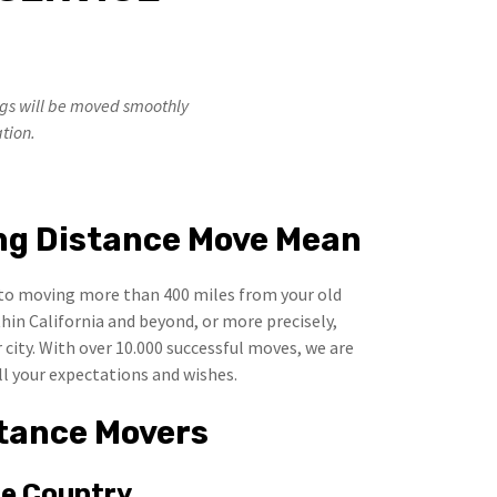
ngs will be moved smoothly
ation.
ng Distance Move Mean
to moving more than 400 miles from your old
hin California and beyond, or more precisely,
city. With over 10.000 successful moves, we are
ll your expectations and wishes.
tance Movers
he Country