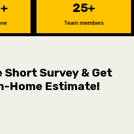
0+
25+
one
Team members
he Short Survey & Get
n-Home Estimate!