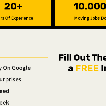
20+
10.00
rs Of Experience
Moving Jobs D
Fill Out T
a
FREE
I
y On Google
urprises
teed
Week