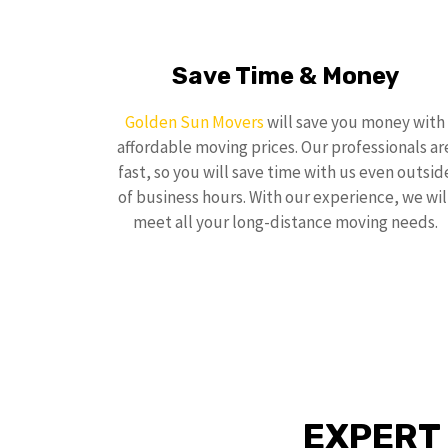
Save Time & Money
Golden Sun Movers
will save you money with
affordable moving prices. Our professionals ar
fast, so you will save time with us even outsid
of business hours. With our experience, we wil
meet all your long-distance moving needs.
EXPERT