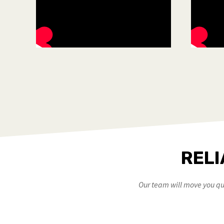
RELI
Our team will move you qui