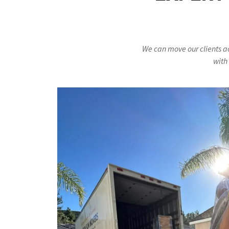
We can move our clients a
with 