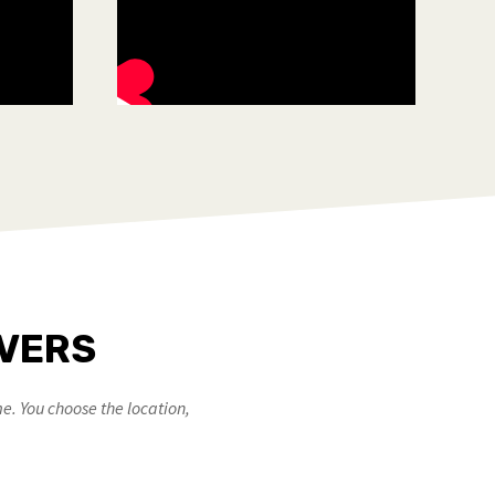
OVERS
e. You choose the location,