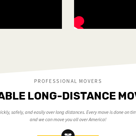
PROFESSIONAL MOVERS
ABLE LONG-DISTANCE M
ckly, safely, and easily over long distances. Every move is done on tim
and we can move you all over America!