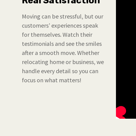
Real Satisfaction
Moving can be stressful, but our
customers’ experiences speak
for themselves. Watch their
testimonials and see the smiles
after a smooth move. Whether
relocating home or business, we
handle every detail so you can
focus on what matters!