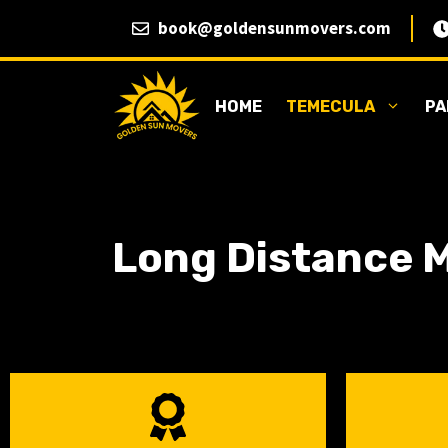
Skip
book@goldensunmovers.com
to
content
HOME
TEMECULA
PA
Long Distance M