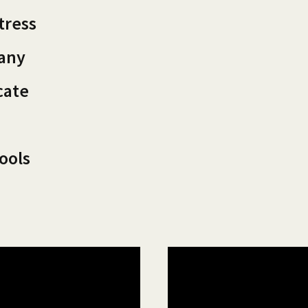
tress
pany
cate
ools