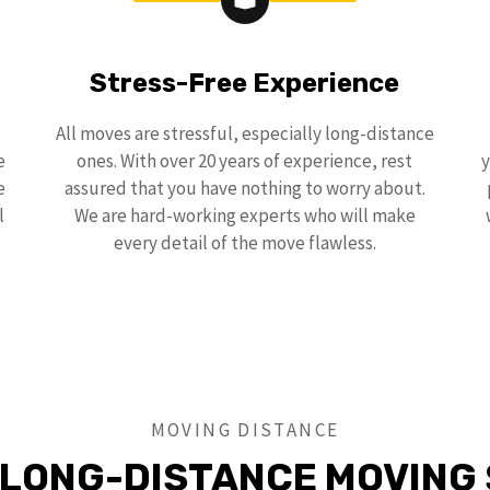
Stress-Free Experience
All moves are stressful, especially long-distance
e
ones. With over 20 years of experience, rest
y
e
assured that you have nothing to worry about.
l
We are hard-working experts who will make
every detail of the move flawless.
MOVING DISTANCE
 LONG-DISTANCE MOVING 