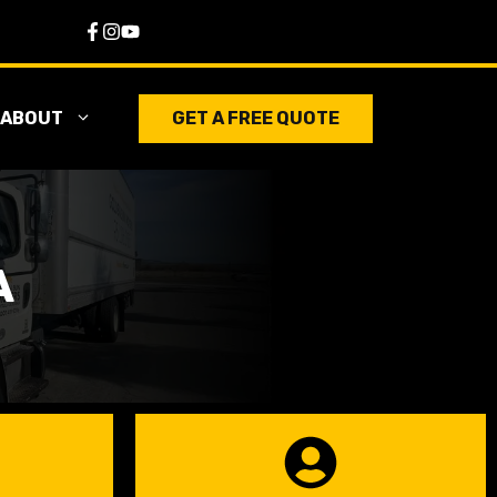
ABOUT
GET A FREE QUOTE
A