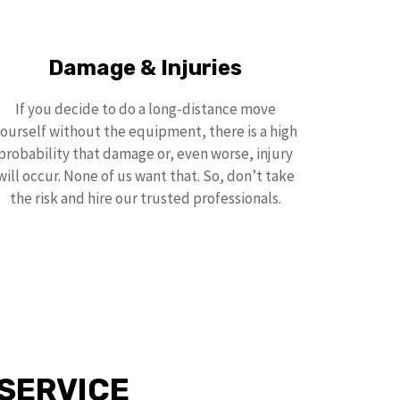
Damage & Injuries
If you decide to do a long-distance move
ourself without the equipment, there is a high
probability that damage or, even worse, injury
will occur. None of us want that. So, don’t take
the risk and hire our trusted professionals.
SERVICE