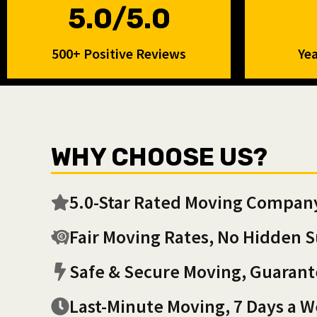
5.0/5.0
500+ Positive Reviews
Yea
WHY CHOOSE US?
5.0-Star Rated Moving Compan
Fair Moving Rates, No Hidden S
Safe & Secure Moving, Guaran
Last-Minute Moving, 7 Days a 