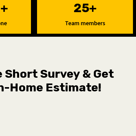
0+
25+
one
Team members
he Short Survey & Get
n-Home Estimate!