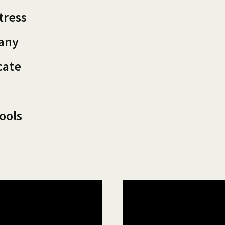
tress
pany
cate
ools