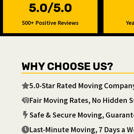
5.0/5.0
500+ Positive Reviews
Yea
WHY CHOOSE US?
5.0-Star Rated Moving Compan
Fair Moving Rates, No Hidden S
Safe & Secure Moving, Guaran
Last-Minute Moving, 7 Days a 