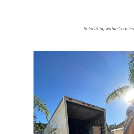
Relocating within Coachel