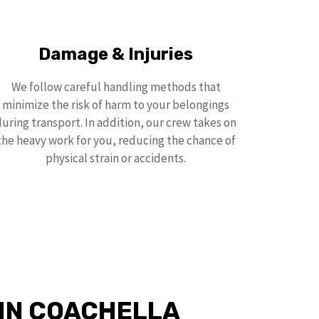
Damage & Injuries
We follow careful handling methods that
minimize the risk of harm to your belongings
during transport. In addition, our crew takes on
the heavy work for you, reducing the chance of
physical strain or accidents.
 IN COACHELLA