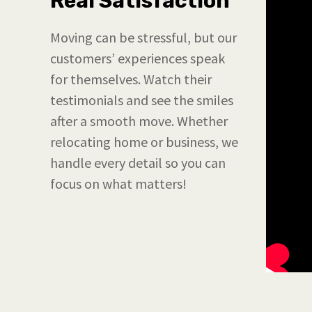
Real Satisfaction
Moving can be stressful, but our
customers’ experiences speak
for themselves. Watch their
testimonials and see the smiles
after a smooth move. Whether
relocating home or business, we
handle every detail so you can
focus on what matters!