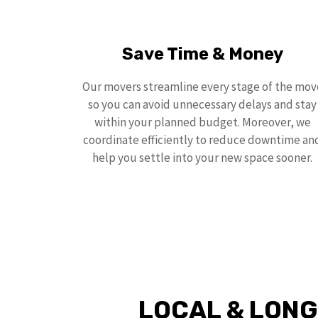
Save Time & Money
Our movers streamline every stage of the mov
so you can avoid unnecessary delays and stay
within your planned budget. Moreover, we
coordinate efficiently to reduce downtime an
help you settle into your new space sooner.
LOCAL & LONG