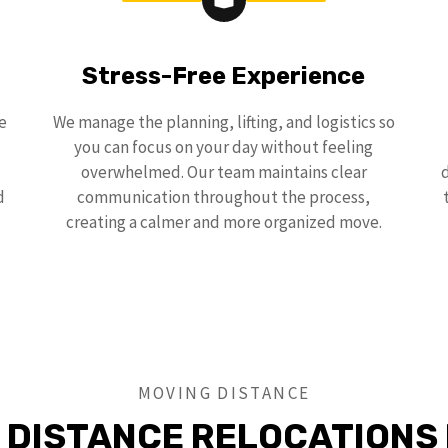
Stress-Free Experience
e
We manage the planning, lifting, and logistics so
you can focus on your day without feeling
overwhelmed. Our team maintains clear
d
communication throughout the process,
creating a calmer and more organized move.
MOVING DISTANCE
 DISTANCE RELOCATIONS