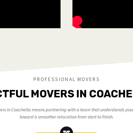
PROFESSIONAL MOVERS
TFUL MOVERS IN COACHE
rs in Coachella means partnering with a team that understands your 
toward a smoother relocation from start to finish.