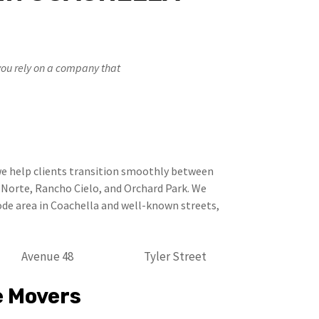
you rely on a company that
e help clients transition smoothly between
l Norte, Rancho Cielo, and Orchard Park. We
de area in Coachella and well-known streets,
Avenue 48
Tyler Street
e Movers