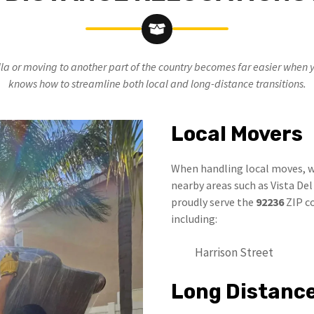
la or moving to another part of the country becomes far easier when 
knows how to streamline both local and long-distance transitions.
Local Movers
When handling local moves, w
nearby areas such as Vista De
proudly serve the
92236
ZIP co
including:
Harrison Street
Long Distanc