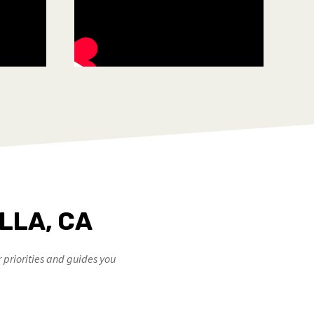
LLA, CA
priorities and guides you