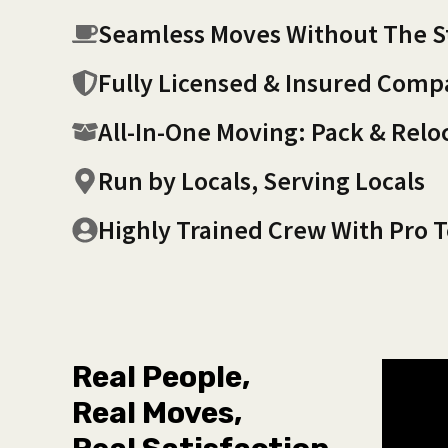
Seamless Moves Without The S
Fully Licensed & Insured Com
All-In-One Moving: Pack & Relo
Run by Locals, Serving Locals
Highly Trained Crew With Pro T
Real People,
Real Moves,