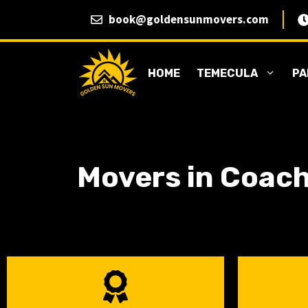
Skip
book@goldensunmovers.com
to
content
HOME
TEMECULA
PA
Movers in Coach