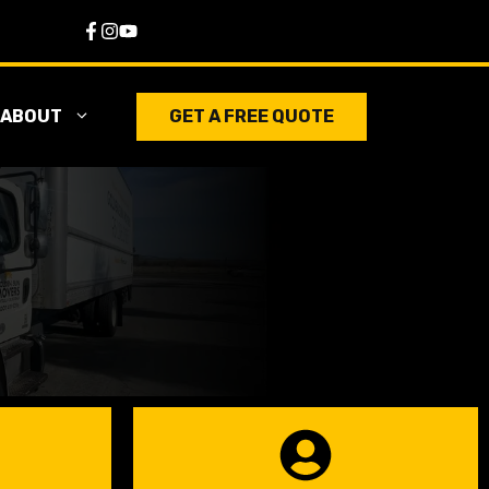
ABOUT
GET A FREE QUOTE