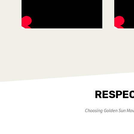
RESPEC
Choosing Golden Sun Move