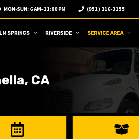
MON-SUN: 6 AM–11:00 PM
(951) 216-3155
LM SPRINGS
RIVERSIDE
SERVICE AREA
ella, CA