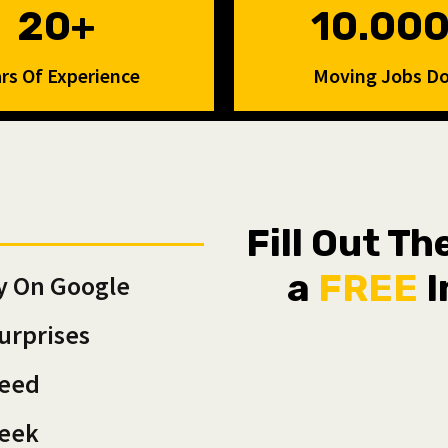
20+
10.00
rs Of Experience
Moving Jobs D
Fill Out T
a
FREE
I
y On Google
urprises
teed
Week