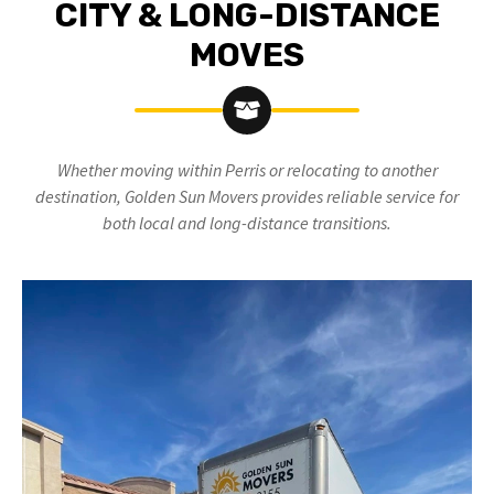
CITY & LONG-DISTANCE
MOVES
Whether moving within Perris
or relocating to another
destination, Golden Sun Movers provides reliable service for
both local and long-distance transitions.