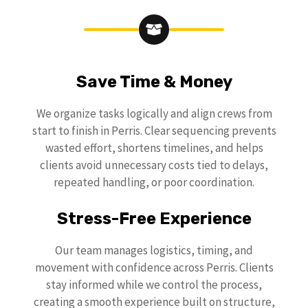
Save Time & Money
We organize tasks logically and align crews from
start to finish in Perris. Clear sequencing prevents
wasted effort, shortens timelines, and helps
clients avoid unnecessary costs tied to delays,
repeated handling, or poor coordination.
Stress-Free Experience
Our team manages logistics, timing, and
movement with confidence across Perris. Clients
stay informed while we control the process,
creating a smooth experience built on structure,