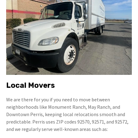
Local Movers
We are there for you if you need to move between
neighborhoods like Monument Ranch, May Ranch, and
Downtown Perris, keeping local relocations smooth and
predictable. Perris uses ZIP codes 92570, 92571, and 92572,
and we regularly serve well-known areas such as: