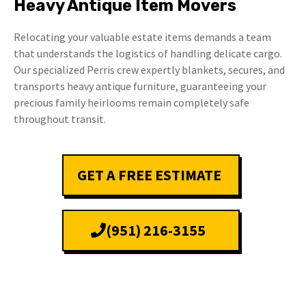
Heavy Antique Item Movers
Relocating your valuable estate items demands a team
that understands the logistics of handling delicate cargo.
Our specialized Perris crew expertly blankets, secures, and
transports heavy antique furniture, guaranteeing your
precious family heirlooms remain completely safe
throughout transit.
GET A FREE ESTIMATE
(951) 216-3155