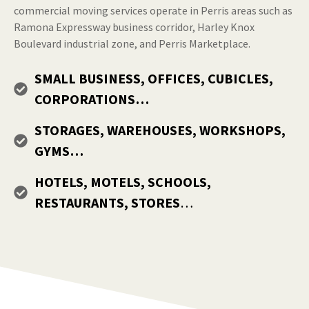
commercial moving services operate in Perris areas such as
Ramona Expressway business corridor, Harley Knox
Boulevard industrial zone, and Perris Marketplace.
SMALL BUSINESS, OFFICES, CUBICLES,
CORPORATIONS…
STORAGES, WAREHOUSES, WORKSHOPS,
GYMS…
HOTELS, MOTELS, SCHOOLS,
RESTAURANTS, STORES
…