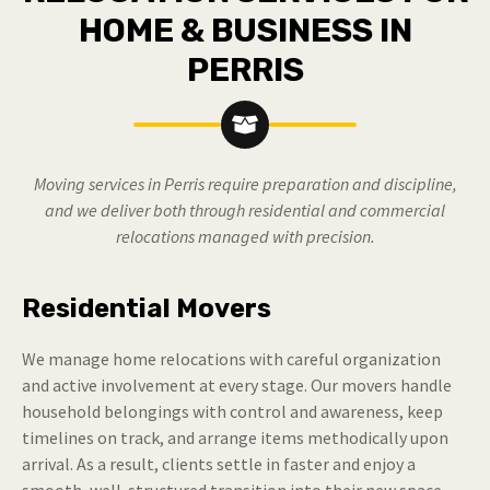
HOME & BUSINESS IN
PERRIS
Moving services in Perris require preparation and discipline,
and we deliver both through residential and commercial
relocations managed with precision.
Residential Movers
We manage home relocations with careful organization
and active involvement at every stage. Our movers handle
household belongings with control and awareness, keep
timelines on track, and arrange items methodically upon
arrival. As a result, clients settle in faster and enjoy a
smooth, well-structured transition into their new space.