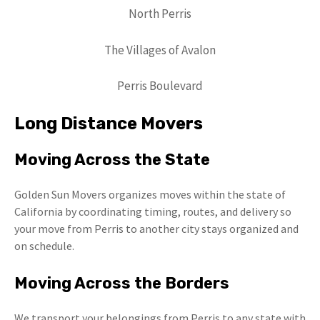
North Perris
The Villages of Avalon
Perris Boulevard
Long Distance Movers
Moving Across the State
Golden Sun Movers organizes moves within the state of
California by coordinating timing, routes, and delivery so
your move from Perris to another city stays organized and
on schedule.
Moving Across the Borders
We transport your belongings from Perris to any state with