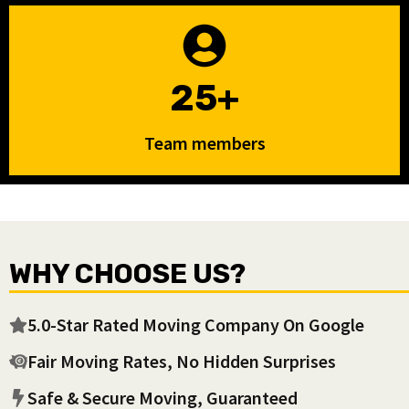
25+
Team members
WHY CHOOSE US?
5.0-Star Rated Moving Company On Google
Fair Moving Rates, No Hidden Surprises
Safe & Secure Moving, Guaranteed