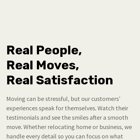
Real People,
Real Moves,
Real Satisfaction
Moving can be stressful, but our customers’
experiences speak for themselves. Watch their
testimonials and see the smiles after a smooth
move. Whether relocating home or business, we
handle every detail so you can focus on what