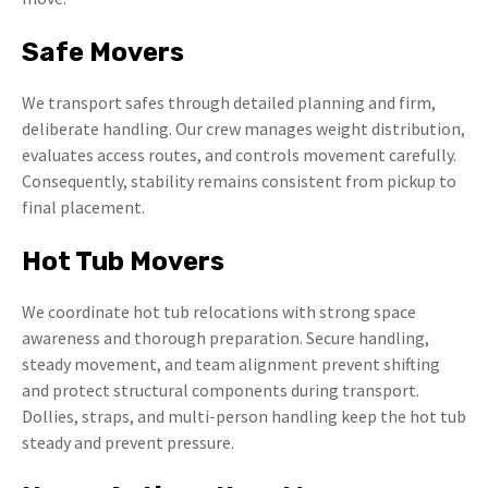
Safe Movers
We transport safes through detailed planning and firm,
deliberate handling. Our crew manages weight distribution,
evaluates access routes, and controls movement carefully.
Consequently, stability remains consistent from pickup to
final placement.
Hot Tub Movers
We coordinate hot tub relocations with strong space
awareness and thorough preparation. Secure handling,
steady movement, and team alignment prevent shifting
and protect structural components during transport.
Dollies, straps, and multi-person handling keep the hot tub
steady and prevent pressure.