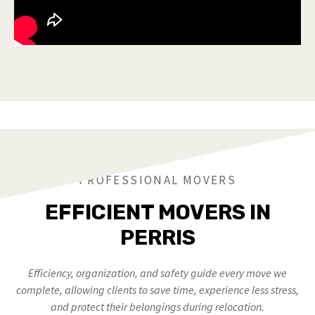
PROFESSIONAL MOVERS
EFFICIENT MOVERS IN
PERRIS
Efficiency, organization, and safety guide every move we
complete, allowing clients to save time, experience less stress,
and protect their belongings during relocation.