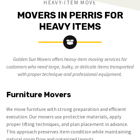
HEAVY-ITEM MOVE
MOVERS IN PERRIS FOR
HEAVY ITEMS
Golden Sun Movers offers heavy-item moving services for
customers who need large, bulky, or delicate items transported
with proper technique and professional equipment.
Furniture Movers
We move furniture with strong preparation and efficient
execution. Our movers use protective materials, apply
proper lifting techniques, and plan placement in advance.
This approach preserves item condition while maintaining
natural room flow and organized layouts.