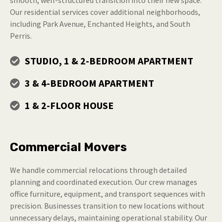
Our residential services cover additional neighborhoods,
including Park Avenue, Enchanted Heights, and South
Perris.
STUDIO, 1 & 2-BEDROOM APARTMENT
3 & 4-BEDROOM APARTMENT
1 & 2-FLOOR HOUSE
Commercial Movers
We handle commercial relocations through detailed
planning and coordinated execution. Our crew manages
office furniture, equipment, and transport sequences with
precision. Businesses transition to new locations without
unnecessary delays, maintaining operational stability. Our