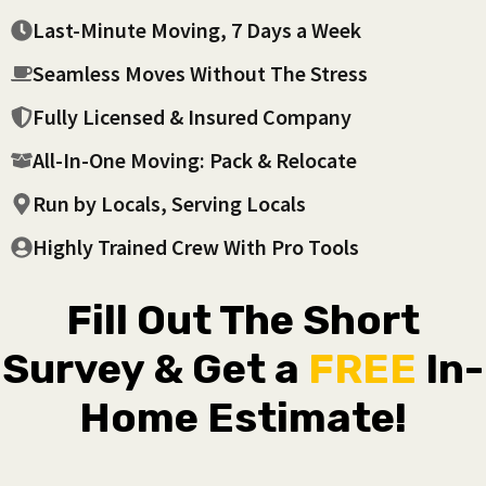
Last-Minute Moving, 7 Days a Week
Seamless Moves Without The Stress
Fully Licensed & Insured Company
All-In-One Moving: Pack & Relocate
Run by Locals, Serving Locals
Highly Trained Crew With Pro Tools
Fill Out The Short
Survey & Get a
FREE
In-
Home Estimate!