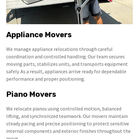
Appliance Movers
We manage appliance relocations through careful
coordination and controlled handling. Our team secures
moving parts, stabilizes units, and transports equipment
safely. As a result, appliances arrive ready for dependable
performance and proper positioning.
Piano Movers
We relocate pianos using controlled motion, balanced
lifting, and synchronized teamwork. Our movers maintain
steady pacing and precise positioning to protect sensitive
internal components and exterior finishes throughout the
move.