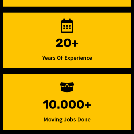
20+
Years Of Experience
10.000+
Moving Jobs Done