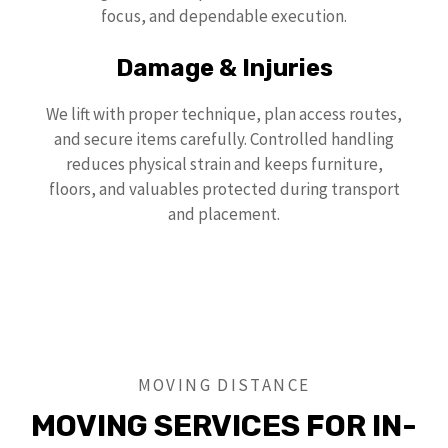
focus, and dependable execution.
Damage & Injuries
We lift with proper technique, plan access routes,
and secure items carefully. Controlled handling
reduces physical strain and keeps furniture,
floors, and valuables protected during transport
and placement.
MOVING DISTANCE
MOVING SERVICES FOR IN-