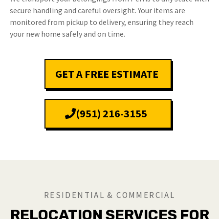
secure handling and careful oversight. Your items are
monitored from pickup to delivery, ensuring they reach
your new home safely and on time.
GET A FREE ESTIMATE
(951) 216-3155
RESIDENTIAL & COMMERCIAL
RELOCATION SERVICES FOR