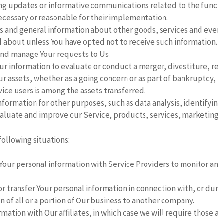
ing updates or informative communications related to the funct
ecessary or reasonable for their implementation.
s and general information about other goods, services and event
 about unless You have opted not to receive such information.
nd manage Your requests to Us.
r information to evaluate or conduct a merger, divestiture, res
Our assets, whether as a going concern or as part of bankruptcy, 
ice users is among the assets transferred.
nformation for other purposes, such as data analysis, identify
aluate and improve our Service, products, services, marketing
following situations:
our personal information with Service Providers to monitor and
 transfer Your personal information in connection with, or duri
n of all or a portion of Our business to another company.
tion with Our affiliates, in which case we will require those affi