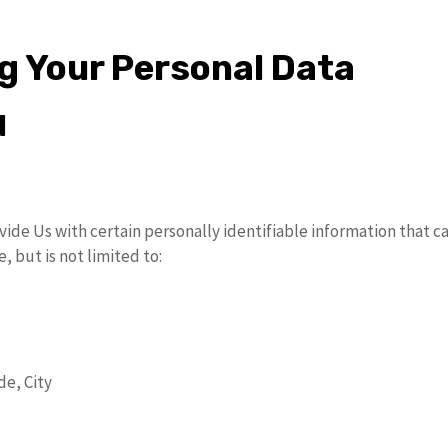
ng Your Personal Data
d
ide Us with certain personally identifiable information that ca
, but is not limited to:
de, City