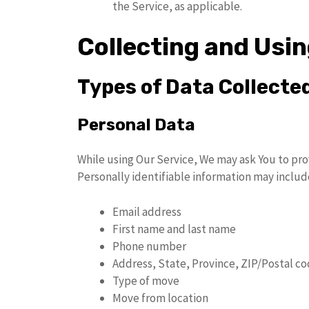
the Service, as applicable.
Collecting and Usi
Types of Data Collecte
Personal Data
While using Our Service, We may ask You to prov
Personally identifiable information may include
Email address
First name and last name
Phone number
Address, State, Province, ZIP/Postal co
Type of move
Move from location