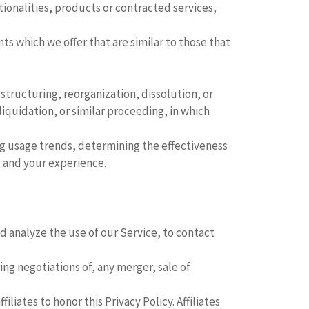
ionalities, products or contracted services,
s which we offer that are similar to those that
tructuring, reorganization, dissolution, or
liquidation, or similar proceeding, in which
ing usage trends, determining the effectiveness
 and your experience.
 analyze the use of our Service, to contact
ng negotiations of, any merger, sale of
liates to honor this Privacy Policy. Affiliates