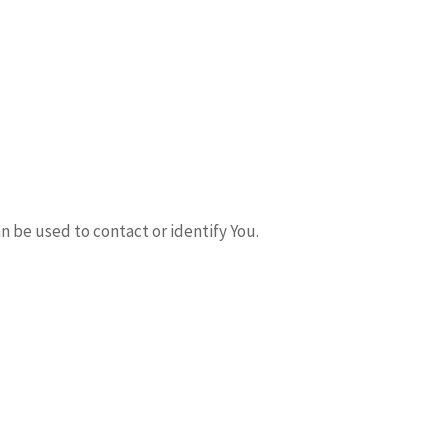
n be used to contact or identify You.