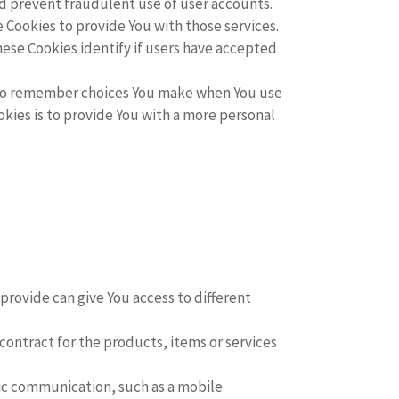
nd prevent fraudulent use of user accounts.
 Cookies to provide You with those services.
ese Cookies identify if users have accepted
 to remember choices You make when You use
kies is to provide You with a more personal
provide can give You access to different
ntract for the products, items or services
nic communication, such as a mobile