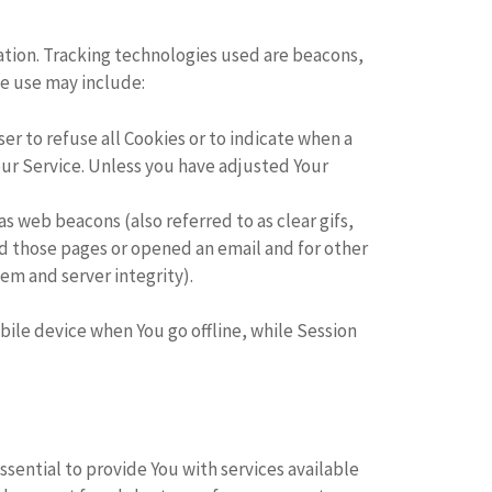
mation. Tracking technologies used are beacons,
We use may include:
ser to refuse all Cookies or to indicate when a
our Service. Unless you have adjusted Your
s web beacons (also referred to as clear gifs,
ed those pages or opened an email and for other
tem and server integrity).
ile device when You go offline, while Session
sential to provide You with services available