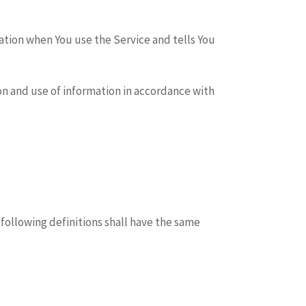
mation when You use the Service and tells You
on and use of information in accordance with
 following definitions shall have the same