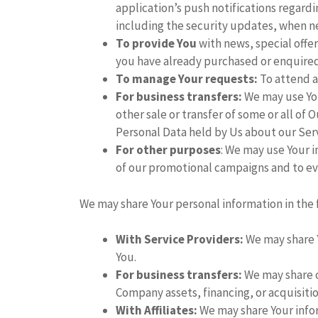
application’s push notifications regard
including the security updates, when n
To provide You
with news, special offer
you have already purchased or enquired
To manage Your requests:
To attend a
For business transfers:
We may use You
other sale or transfer of some or all of 
Personal Data held by Us about our Serv
For other purposes
: We may use Your i
of our promotional campaigns and to ev
We may share Your personal information in the 
With Service Providers:
We may share Y
You.
For business transfers:
We may share or
Company assets, financing, or acquisitio
With Affiliates:
We may share Your informa