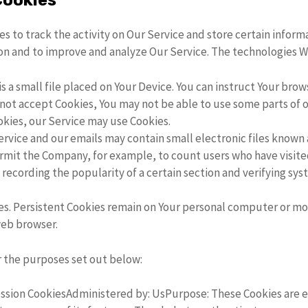
Cookies
s to track the activity on Our Service and store certain infor
tion and to improve and analyze Our Service. The technologies 
is a small file placed on Your Device. You can instruct Your brow
o not accept Cookies, You may not be able to use some parts of 
ookies, our Service may use Cookies.
ervice and our emails may contain small electronic files known a
 permit the Company, for example, to count users who have visit
 recording the popularity of a certain section and verifying sys
es. Persistent Cookies remain on Your personal computer or mob
web browser.
r the purposes set out below:
ssion CookiesAdministered by: UsPurpose: These Cookies are es