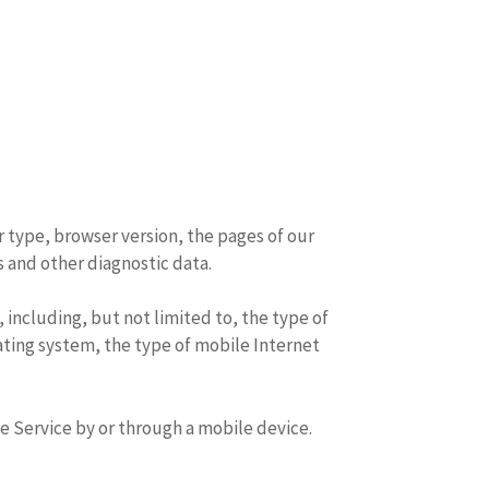
r type, browser version, the pages of our
s and other diagnostic data.
including, but not limited to, the type of
ating system, the type of mobile Internet
e Service by or through a mobile device.