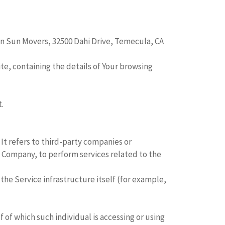
en Sun Movers, 32500 Dahi Drive, Temecula, CA
te, containing the details of Your browsing
.
It refers to third-party companies or
e Company, to perform services related to the
the Service infrastructure itself (for example,
 of which such individual is accessing or using