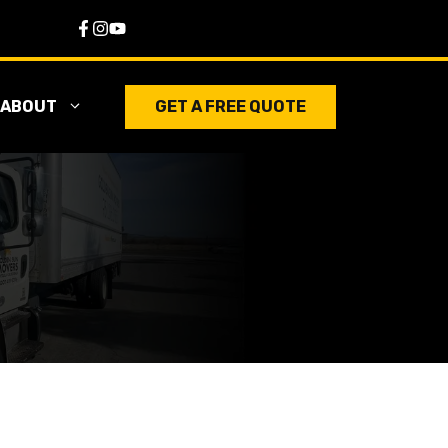
ABOUT
GET A FREE QUOTE