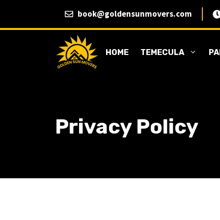
Skip
book@goldensunmovers.com
to
content
HOME
TEMECULA
PA
Privacy Policy