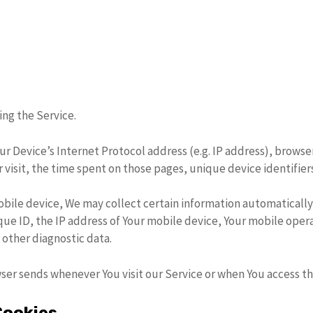
ng the Service.
r Device’s Internet Protocol address (e.g. IP address), browse
r visit, the time spent on those pages, unique device identifier
bile device, We may collect certain information automatically, 
ue ID, the IP address of Your mobile device, Your mobile oper
 other diagnostic data.
ser sends whenever You visit our Service or when You access th