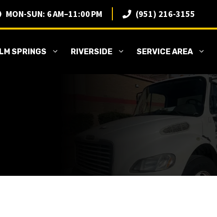
MON-SUN: 6 AM–11:00 PM
(951) 216-3155
LM SPRINGS
RIVERSIDE
SERVICE AREA