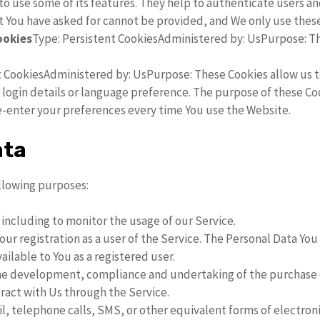
o use some of its features. They help to authenticate users a
t You have asked for cannot be provided, and We only use these
ookies
Type: Persistent CookiesAdministered by: UsPurpose: Th
t CookiesAdministered by: UsPurpose: These Cookies allow us
ogin details or language preference. The purpose of these Coo
e-enter your preferences every time You use the Website.
ata
llowing purposes:
, including to monitor the usage of our Service.
ur registration as a user of the Service. The Personal Data You 
vailable to You as a registered user.
e development, compliance and undertaking of the purchase co
ract with Us through the Service.
l, telephone calls, SMS, or other equivalent forms of electro