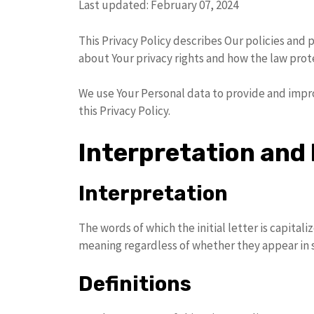
Last updated: February 07, 2024
This Privacy Policy describes Our policies and 
about Your privacy rights and how the law prot
We use Your Personal data to provide and impro
this Privacy Policy.
Interpretation and 
Interpretation
The words of which the initial letter is capita
meaning regardless of whether they appear in si
Definitions