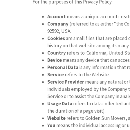
For the purposes of this Privacy Policy:
Account
means a unique account created
Company
(referred to as either “the C
92592, USA.
Cookies
are small files that are placed
history on that website among its many 
Country
refers to: California, United S
Device
means any device that can access 
Personal Data
is any information that re
Service
refers to the Website.
Service Provider
means any natural or 
individuals employed by the Company to 
Service or to assist the Company in anal
Usage Data
refers to data collected aut
the duration of a page visit).
Website
refers to Golden Sun Movers,
You
means the individual accessing or us