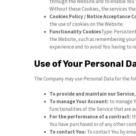
through the Website and to enable You t
Without these Cookies, the services tha
Cookies Policy / Notice Acceptance C
the use of cookies on the Website.
Functionality Cookies
Type: Persisten
the Website, such as remembering your l
experience and to avoid You having to r
Use of Your Personal D
The Company may use Personal Data for the fo
To provide and maintain our Service
To manage Your Account:
to manage Yo
functionalities of the Service that are a
For the performance of a contract:
th
You have purchased or of any other cont
To contact You:
To contact You by emai