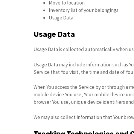
Move to location
Inventory list of your belongings
Usage Data
Usage Data
Usage Data is collected automatically when usi
Usage Data may include information such as You
Service that You visit, the time and date of You
When You access the Service by or through a mo
mobile device You use, Your mobile device uniq
browser You use, unique device identifiers and
We may also collect information that Your brow