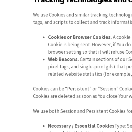
Tracking Technologies and 
We use Cookies and similar tracking technologie
tags, and scripts to collect and track informa
Cookies or Browser Cookies.
A cookie 
Cookie is being sent. However, if You d
browser setting so that it will refuse C
Web Beacons.
Certain sections of our S
pixel tags, and single-pixel gifs) that
related website statistics (for example,
Cookies can be “Persistent” or “Session” Cooki
Cookies are deleted as soon as You close Your 
We use both Session and Persistent Cookies fo
Necessary / Essential Cookies
Type: Se