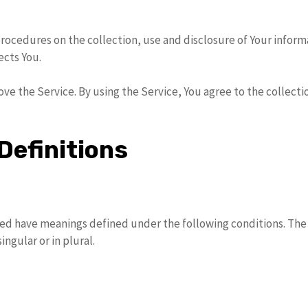
procedures on the collection, use and disclosure of Your infor
ects You.
ve the Service. By using the Service, You agree to the collecti
Definitions
lized have meanings defined under the following conditions. The
ngular or in plural.