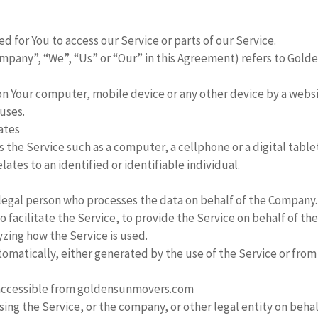
 for You to access our Service or parts of our Service.
ompany”, “We”, “Us” or “Our” in this Agreement) refers to Gold
 on Your computer, mobile device or any other device by a websi
uses.
tates
the Service such as a computer, a cellphone or a digital tablet
lates to an identified or identifiable individual.
legal person who processes the data on behalf of the Company. 
facilitate the Service, to provide the Service on behalf of th
yzing how the Service is used.
omatically, either generated by the use of the Service or from 
 accessible from goldensunmovers.com
ing the Service, or the company, or other legal entity on behalf