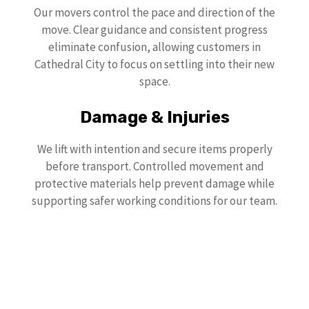
Our movers control the pace and direction of the
move. Clear guidance and consistent progress
eliminate confusion, allowing customers in
Cathedral City to focus on settling into their new
space.
Damage & Injuries
We lift with intention and secure items properly
before transport. Controlled movement and
protective materials help prevent damage while
supporting safer working conditions for our team.