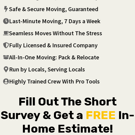
Safe & Secure Moving, Guaranteed
Last-Minute Moving, 7 Days a Week
Seamless Moves Without The Stress
Fully Licensed & Insured Company
All-In-One Moving: Pack & Relocate
Run by Locals, Serving Locals
Highly Trained Crew With Pro Tools
Fill Out The Short
Survey & Get a
FREE
In-
Home Estimate!