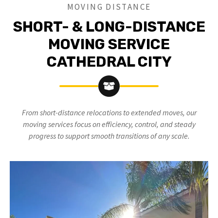
MOVING DISTANCE
SHORT- & LONG-DISTANCE
MOVING SERVICE
CATHEDRAL CITY
From short-distance relocations to extended moves, our
moving services focus on efficiency, control, and steady
progress to support smooth transitions of any scale.