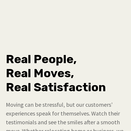
Real People,
Real Moves,
Real Satisfaction
Moving can be stressful, but our customers’
experiences speak for themselves. Watch their
testimonials and see the smiles after a smooth
move. Whether relocating home or business, we