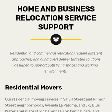
HOME AND BUSINESS
RELOCATION SERVICE
SUPPORT
Residential and commercial relocations require different
approaches, and our movers deliver targeted solutions
designed to support both living spaces and working
environments.
Residential Movers
Our residential moving services in Salvia Street and Rilmon
Street neighborhoods, Avenida La Paloma, and Sky Blue
Water Trail place strong emphasis on timing, care, and