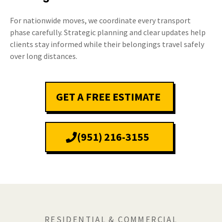
For nationwide moves, we coordinate every transport
phase carefully. Strategic planning and clear updates help
clients stay informed while their belongings travel safely
over long distances.
GET A FREE ESTIMATE
(951) 216-3155
RESIDENTIAL & COMMERCIAL