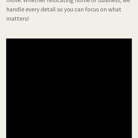
handle every detail so you can focus on what
matters!