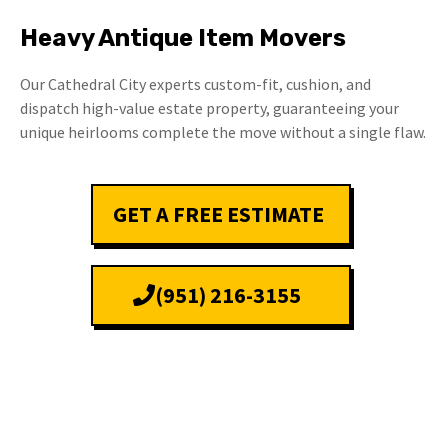
Heavy Antique Item Movers
Our Cathedral City experts custom-fit, cushion, and
dispatch high-value estate property, guaranteeing your
unique heirlooms complete the move without a single flaw.
GET A FREE ESTIMATE
(951) 216-3155