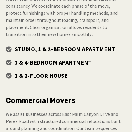
consistency. We coordinate each phase of the move,
protect furnishings with proper handling methods, and
maintain order throughout loading, transport, and
placement. Clear organization allows residents to
transition into their new homes smoothly
.
STUDIO, 1 & 2-BEDROOM APARTMENT
3 & 4-BEDROOM APARTMENT
1 & 2-FLOOR HOUSE
Commercial Movers
We assist businesses across East Palm Canyon Drive and
Perez Road with structured commercial relocations built
around planning and coordination. Our team sequences