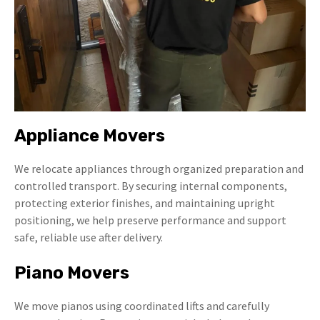
Appliance Movers
We relocate appliances through organized preparation and
controlled transport. By securing internal components,
protecting exterior finishes, and maintaining upright
positioning, we help preserve performance and support
safe, reliable use after delivery.
Piano Movers
We move pianos using coordinated lifts and carefully