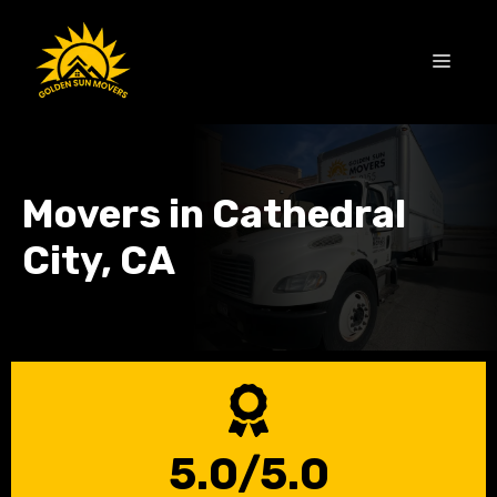
Skip
to
MEN
content
Movers in Cathedral
City, CA
5.0/5.0