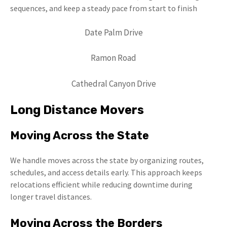
sequences, and keep a steady pace from start to finish
Date Palm Drive
Ramon Road
Cathedral Canyon Drive
Long Distance Movers
Moving Across the State
We handle moves across the state by organizing routes,
schedules, and access details early. This approach keeps
relocations efficient while reducing downtime during
longer travel distances.
Moving Across the Borders