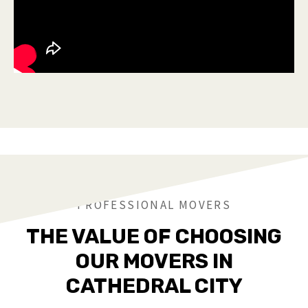
PROFESSIONAL MOVERS
THE VALUE OF CHOOSING
OUR MOVERS IN
CATHEDRAL CITY