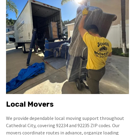
Local Movers
We provide dependable local moving support throughout
Cathedral City, covering 92234 and 92235 ZIP codes. Our
movers coordinate routes in advance, organize loading