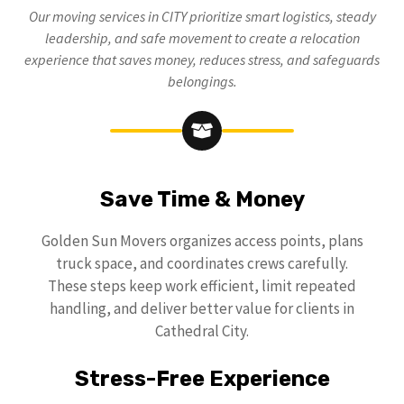
Our moving services in CITY prioritize smart logistics, steady
leadership, and safe movement to create a relocation
experience that saves money, reduces stress, and safeguards
belongings.
Save Time & Money
Golden Sun Movers organizes access points, plans
truck space, and coordinates crews carefully.
These steps keep work efficient, limit repeated
handling, and deliver better value for clients in
Cathedral City.
Stress-Free Experience