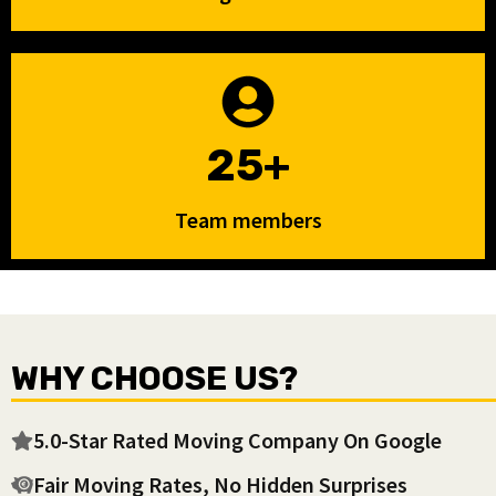
25+
Team members
WHY CHOOSE US?
5.0-Star Rated Moving Company On Google
Fair Moving Rates, No Hidden Surprises