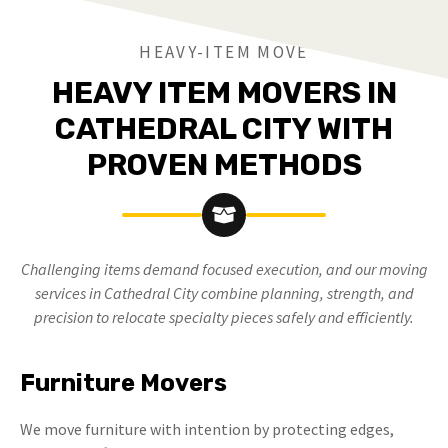
HEAVY-ITEM MOVE
HEAVY ITEM MOVERS IN
CATHEDRAL CITY WITH
PROVEN METHODS
Challenging items demand focused execution, and our moving
services in Cathedral City combine planning, strength, and
precision to relocate specialty pieces safely and efficiently.
Furniture Movers
We move furniture with intention by protecting edges,