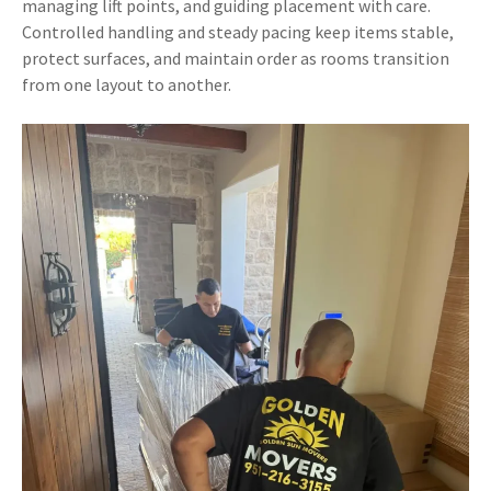
managing lift points, and guiding placement with care.
Controlled handling and steady pacing keep items stable,
protect surfaces, and maintain order as rooms transition
from one layout to another.