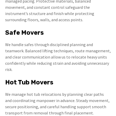
managed pacing. Protective materials, balanced
movement, and constant control safeguard the
instrument’s structure and finish while protecting
surrounding floors, walls, and access points.
Safe Movers
We handle safes through disciplined planning and
teamwork. Balanced lifting techniques, route management,
and clear communication allow us to relocate heavy units
confidently while reducing strain and avoiding unnecessary
risk.
Hot Tub Movers
We manage hot tub relocations by planning clear paths
and coordinating manpower in advance. Steady movement,
secure positioning, and careful handling support smooth
transport from removal through final placement.