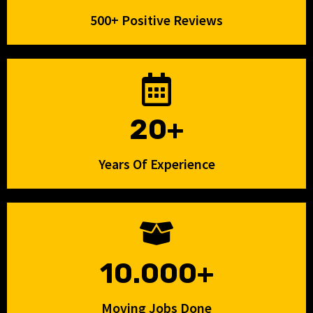
500+ Positive Reviews
20+
Years Of Experience
10.000+
Moving Jobs Done