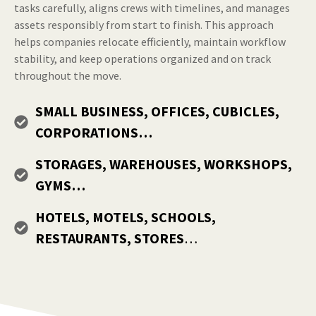
tasks carefully, aligns crews with timelines, and manages
assets responsibly from start to finish. This approach
helps companies relocate efficiently, maintain workflow
stability, and keep operations organized and on track
throughout the move.
SMALL BUSINESS, OFFICES, CUBICLES,
CORPORATIONS…
STORAGES, WAREHOUSES, WORKSHOPS,
GYMS…
HOTELS, MOTELS, SCHOOLS,
RESTAURANTS, STORES
…