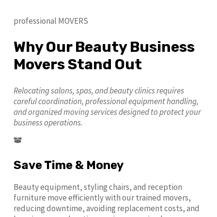
professional MOVERS
Why Our Beauty Business
Movers Stand Out
Relocating salons, spas, and beauty clinics requires
careful coordination, professional equipment handling,
and organized moving services designed to protect your
business operations.
Save Time & Money
Beauty equipment, styling chairs, and reception
furniture move efficiently with our trained movers,
reducing downtime, avoiding replacement costs, and