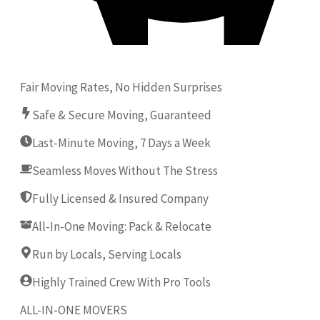
Fair Moving Rates, No Hidden Surprises
Safe & Secure Moving, Guaranteed
Last-Minute Moving, 7 Days a Week
Seamless Moves Without The Stress
Fully Licensed & Insured Company
All-In-One Moving: Pack & Relocate
Run by Locals, Serving Locals
Highly Trained Crew With Pro Tools
ALL-IN-ONE MOVERS