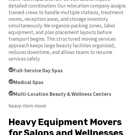
detailed coordination. Our relocation company assigns
trained crews to handle multiple stations, treatment
rooms, reception areas, and storage inventory
simultaneously. We organize packing zones, label
equipment, and plan placement layouts before
transport begins. This structured moving services
approach keeps large beauty facilities organized,
reduces downtime, and allows teams to resume
services safely.
Full-Service Day Spas
Medical Spas
Multi-Location Beauty & Wellness Centers
heavy-item move
Heavy Equipment Movers
for Salons and Wellnesses