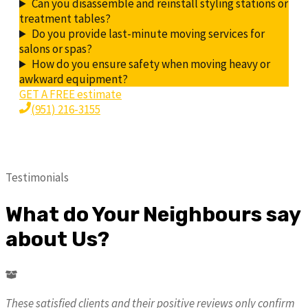
Can you disassemble and reinstall styling stations or
treatment tables?
Do you provide last-minute moving services for
salons or spas?
How do you ensure safety when moving heavy or
awkward equipment?
GET A FREE estimate
(951) 216-3155
Testimonials
What do Your Neighbours say
about Us?
These satisfied clients and their positive reviews only confirm