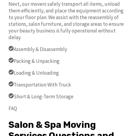
Next, our movers safely transport all items, unload
them efficiently, and place the equipment according
to your floor plan. We assist with the reassembly of
stations, salon furniture, and storage areas to ensure
your beauty business is fully operational without
delay.
Assembly & Disassembly
Packing & Unpacking
Loading & Unloading
Transportation With Truck
Short & Long-Term Storage
FAQ
Salon & Spa Moving
Services Questions and