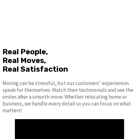
Real People,
Real Moves,
Real Satisfaction
Moving can be stressful, but our customers’ experiences
speak for themselves. Watch their testimonials and see the
smiles after a smooth move. Whether relocating home or
business, we handle every detail so you can focus on what
matters!