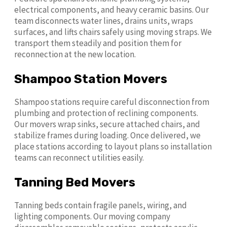
electrical components, and heavy ceramic basins. Our
team disconnects water lines, drains units, wraps
surfaces, and lifts chairs safely using moving straps. We
transport them steadily and position them for
reconnection at the new location.
Shampoo Station Movers
Shampoo stations require careful disconnection from
plumbing and protection of reclining components.
Our movers wrap sinks, secure attached chairs, and
stabilize frames during loading. Once delivered, we
place stations according to layout plans so installation
teams can reconnect utilities easily.
Tanning Bed Movers
Tanning beds contain fragile panels, wiring, and
lighting components. Our moving company