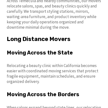
Across Temecula and nearby communities, our movers
relocate salons, spas, and beauty clinics quickly and
carefully. We transport styling stations, mirrors,
waiting-area furniture, and product inventory while
keeping your daily operations organized and
downtime minimal during the move.
Long Distance Movers
Moving Across the State
Relocating a beauty clinic within California becomes
easier with coordinated moving services that protect
fragile equipment, maintain schedules, and ensure
organized delivery.
Moving Across the Borders
When salons expand beyond state lines, our relocation