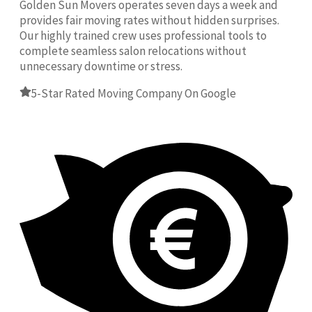
Golden Sun Movers operates seven days a week and
provides fair moving rates without hidden surprises.
Our highly trained crew uses professional tools to
complete seamless salon relocations without
unnecessary downtime or stress.
5-Star Rated Moving Company On Google