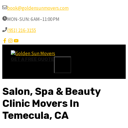
Skip
book@goldensunmovers.com
to
MON-SUN: 6 AM–11:00 PM
content
(951) 216-3155
GET A FREE QUOTE
MENU
Salon, Spa & Beauty
Clinic Movers In
Temecula, CA