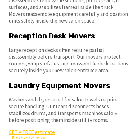
disassembles removable sections, protects acrylic
surfaces, and stabilizes frames inside the truck.
Movers reassemble equipment carefully and position
units safely inside the new salon space.
Reception Desk Movers
Large reception desks often require partial
disassembly before transport. Our movers protect
corners, wrap surfaces, and reassemble desk sections
securely inside your new salon entrance area.
Laundry Equipment Movers
Washers and dryers used for salon towels require
secure handling. Our team disconnects hoses,
stabilizes drums, and transports machines safely
before positioning them inside utility rooms.
GET A FREE estimate