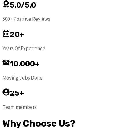
5.0/5.0
500+ Positive Reviews
20+
Years Of Experience
10.000+
Moving Jobs Done
25+
Team members
Why Choose Us?