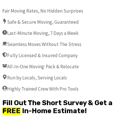
Fair Moving Rates, No Hidden Surprises
Safe & Secure Moving, Guaranteed
Last-Minute Moving, 7 Days a Week
Seamless Moves Without The Stress
Fully Licensed & Insured Company
All-In-One Moving: Pack & Relocate
Run by Locals, Serving Locals
Highly Trained Crew With Pro Tools
Fill Out The Short Survey & Get a
FREE
In-Home Estimate!