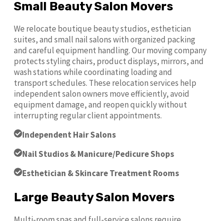
Small Beauty Salon Movers
We relocate boutique beauty studios, esthetician
suites, and small nail salons with organized packing
and careful equipment handling. Our moving company
protects styling chairs, product displays, mirrors, and
wash stations while coordinating loading and
transport schedules. These relocation services help
independent salon owners move efficiently, avoid
equipment damage, and reopen quickly without
interrupting regular client appointments.
Independent Hair Salons
Nail Studios & Manicure/Pedicure Shops
Esthetician & Skincare Treatment Rooms
Large Beauty Salon Movers
Multi-room spas and full-service salons require