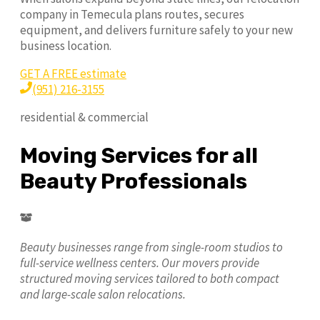
company in Temecula plans routes, secures
equipment, and delivers furniture safely to your new
business location.
GET A FREE estimate
(951) 216-3155
residential & commercial
Moving Services for all
Beauty Professionals
Beauty businesses range from single-room studios to
full-service wellness centers. Our movers provide
structured moving services tailored to both compact
and large-scale salon relocations.