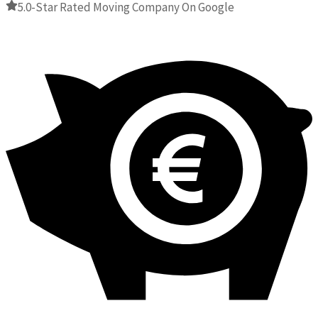
5.0-Star Rated Moving Company On Google