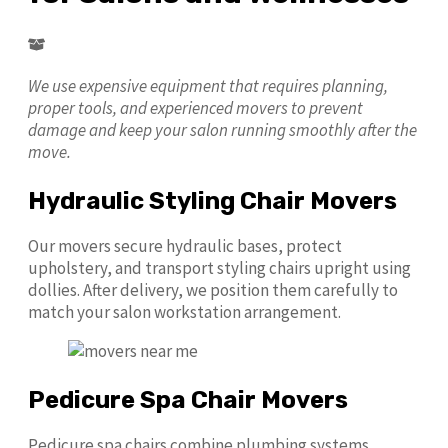
We use expensive equipment that requires planning,
proper tools, and experienced movers to prevent
damage and keep your salon running smoothly after the
move.
Hydraulic Styling Chair Movers
Our movers secure hydraulic bases, protect
upholstery, and transport styling chairs upright using
dollies. After delivery, we position them carefully to
match your salon workstation arrangement.
Pedicure Spa Chair Movers
Pedicure spa chairs combine plumbing systems,