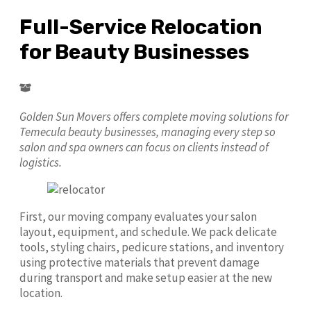
Full-Service Relocation
for Beauty Businesses
Golden Sun Movers offers complete moving solutions for
Temecula beauty businesses, managing every step so
salon and spa owners can focus on clients instead of
logistics.
First, our moving company evaluates your salon
layout, equipment, and schedule. We pack delicate
tools, styling chairs, pedicure stations, and inventory
using protective materials that prevent damage
during transport and make setup easier at the new
location.