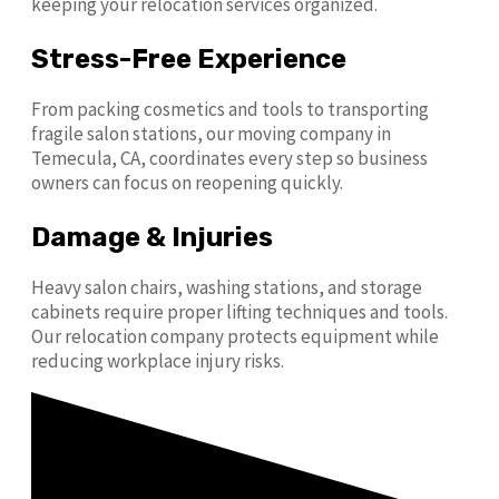
keeping your relocation services organized.
Stress-Free Experience
From packing cosmetics and tools to transporting
fragile salon stations, our moving company in
Temecula, CA, coordinates every step so business
owners can focus on reopening quickly.
Damage & Injuries
Heavy salon chairs, washing stations, and storage
cabinets require proper lifting techniques and tools.
Our relocation company protects equipment while
reducing workplace injury risks.