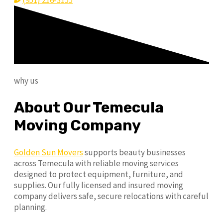
(951) 216-3155
why us
About Our Temecula
Moving Company
Golden Sun Movers
supports beauty businesses
across Temecula with reliable moving services
designed to protect equipment, furniture, and
supplies. Our fully licensed and insured moving
company delivers safe, secure relocations with careful
planning.