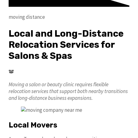
moving distance
Local and Long-Distance
Relocation Services for
Salons & Spas
Moving a salon or beauty clinic requires flexible
relocation services that support both nearby transitions
and long-distance business expansions.
Local Movers