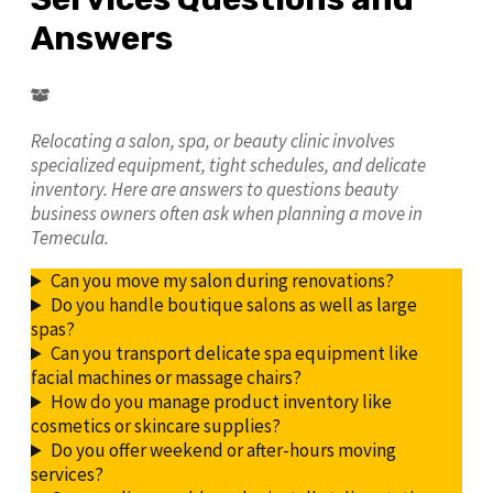
Answers
Relocating a salon, spa, or beauty clinic involves
specialized equipment, tight schedules, and delicate
inventory. Here are answers to questions beauty
business owners often ask when planning a move in
Temecula.
Can you move my salon during renovations?
Do you handle boutique salons as well as large
spas?
Can you transport delicate spa equipment like
facial machines or massage chairs?
How do you manage product inventory like
cosmetics or skincare supplies?
Do you offer weekend or after-hours moving
services?