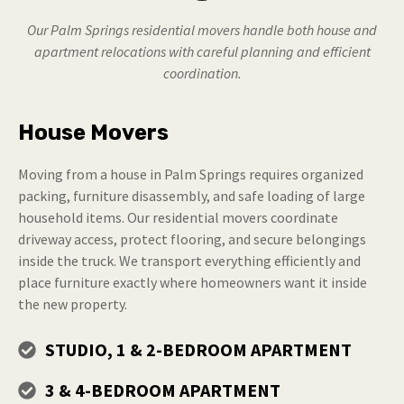
Our Palm Springs residential movers handle both house and
apartment relocations with careful planning and efficient
coordination.
House Movers
Moving from a house in Palm Springs requires organized
packing, furniture disassembly, and safe loading of large
household items. Our residential movers coordinate
driveway access, protect flooring, and secure belongings
inside the truck. We transport everything efficiently and
place furniture exactly where homeowners want it inside
the new property.
STUDIO, 1 & 2-BEDROOM APARTMENT
3 & 4-BEDROOM APARTMENT