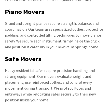
Piano Movers
Grand and upright pianos require strength, balance, and
coordination. Our team uses specialized dollies, protective
padding, and controlled lifting techniques to move pianos
safely. We secure each instrument firmly inside the truck
and position it carefully in your new Palm Springs home.
Safe Movers
Heavy residential safes require precision handling and
strong equipment. Our movers evaluate weight and
placement, use reinforced dollies, and control every
movement during transport. We protect floors and
entryways while relocating safes securely to their new
position inside your home.