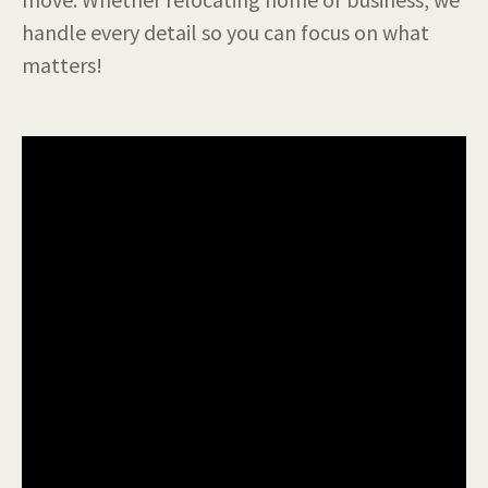
handle every detail so you can focus on what
matters!