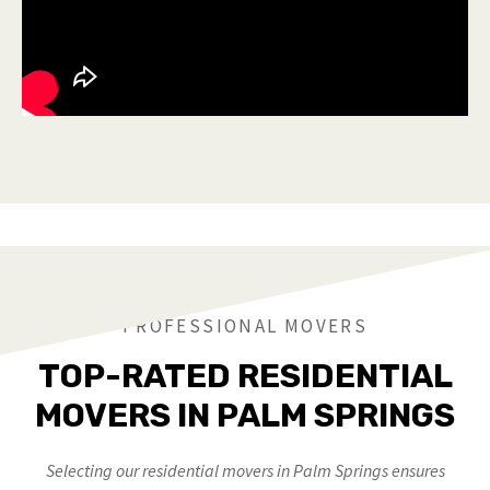
PROFESSIONAL MOVERS
TOP-RATED RESIDENTIAL
MOVERS IN PALM SPRINGS
Selecting our residential movers in Palm Springs ensures