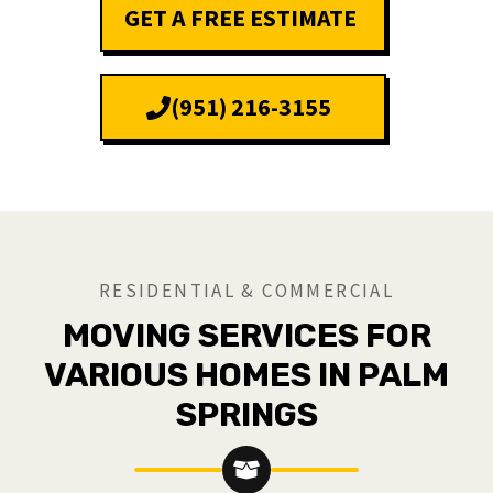
GET A FREE ESTIMATE
(951) 216-3155
RESIDENTIAL & COMMERCIAL
MOVING SERVICES FOR
VARIOUS HOMES IN PALM
SPRINGS