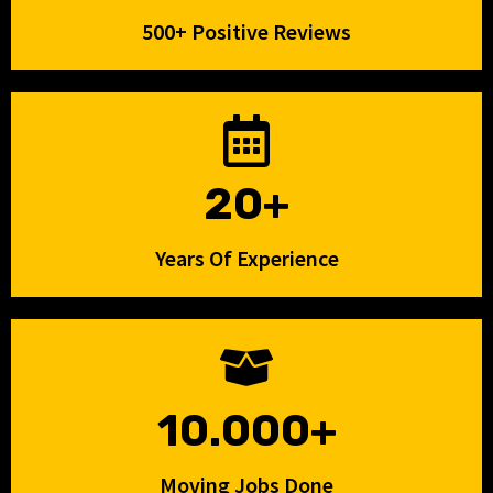
500+ Positive Reviews
20+
Years Of Experience
10.000+
Moving Jobs Done