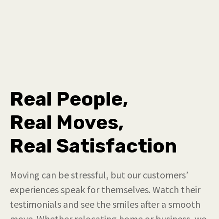
Real People,
Real Moves,
Real Satisfaction
Moving can be stressful, but our customers’
experiences speak for themselves. Watch their
testimonials and see the smiles after a smooth
move. Whether relocating home or business, we