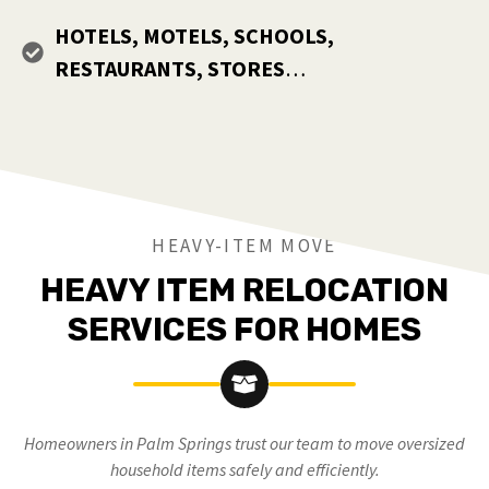
HOTELS, MOTELS, SCHOOLS,
RESTAURANTS, STORES
…
HEAVY-ITEM MOVE
HEAVY ITEM RELOCATION
SERVICES FOR HOMES
Homeowners in Palm Springs trust our team to move oversized
household items safely and efficiently.