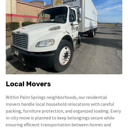
Local Movers
Within Palm Springs neighborhoods, our residential
movers handle local household relocations with careful
packing, furniture protection, and organized loading. Every
in-city move is planned to keep belongings secure while
ensuring efficient transportation between homes and