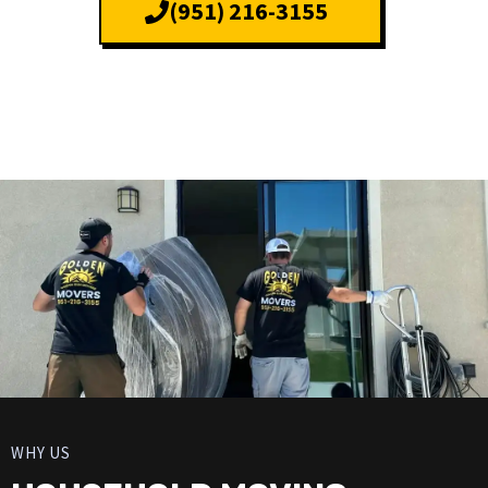
(951) 216-3155
WHY US