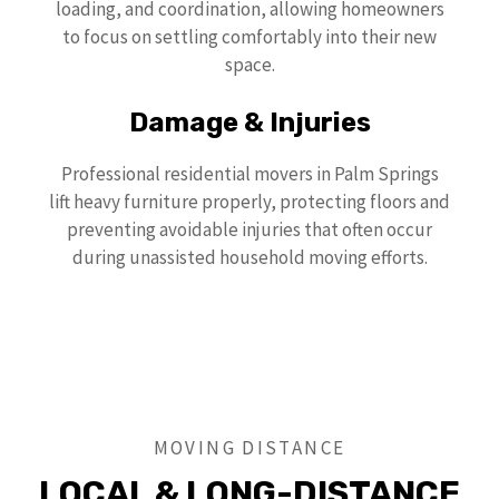
loading, and coordination, allowing homeowners
to focus on settling comfortably into their new
space.
Damage & Injuries
Professional residential movers in Palm Springs
lift heavy furniture properly, protecting floors and
preventing avoidable injuries that often occur
during unassisted household moving efforts.
MOVING DISTANCE
LOCAL & LONG-DISTANCE