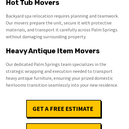
Hot Tub Movers
Backyard spa relocation requires planning and teamwork.
Our movers prepare the unit, secure it with protective
materials, and transport it carefully across Palm Springs
without damaging surrounding property.
Heavy Antique Item Movers
Our dedicated Palm Springs team specializes in the
strategic wrapping and execution needed to transport
heavy antique furniture, ensuring your prized domestic
heirlooms transition seamlessly into your new residence.
GET A FREE ESTIMATE