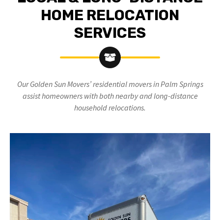
HOME RELOCATION
SERVICES
Our Golden Sun Movers’ residential movers in Palm Springs
assist homeowners with both nearby and long-distance
household relocations.