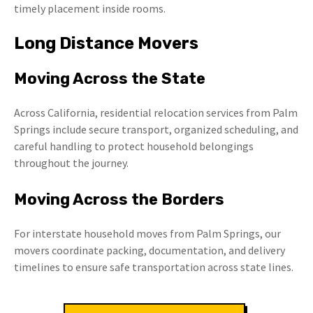
timely placement inside rooms.
Long Distance Movers
Moving Across the State
Across California, residential relocation services from Palm
Springs include secure transport, organized scheduling, and
careful handling to protect household belongings
throughout the journey.
Moving Across the Borders
For interstate household moves from Palm Springs, our
movers coordinate packing, documentation, and delivery
timelines to ensure safe transportation across state lines.