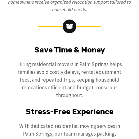
homeowners receive organized relocation support tailored to
household needs.
Save Time & Money
Hiring residential movers in Palm Springs helps
families avoid costly delays, rental equipment
fees, and repeated trips, keeping household
relocations efficient and budget-conscious
throughout.
Stress-Free Experience
With dedicated residential moving services in
Palm Springs, our team manages packing,