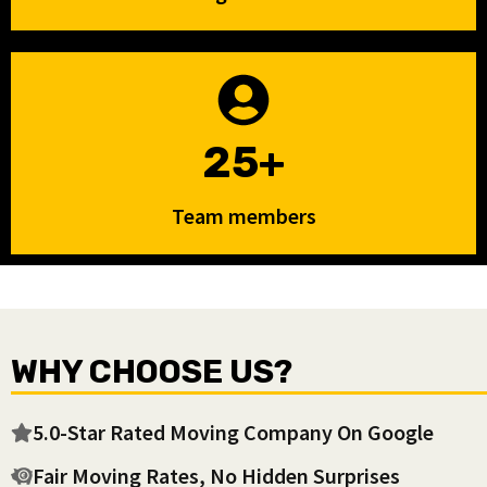
25+
Team members
WHY CHOOSE US?
5.0-Star Rated Moving Company On Google
Fair Moving Rates, No Hidden Surprises