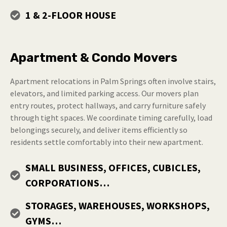
1 & 2-FLOOR HOUSE
Apartment & Condo Movers
Apartment relocations in Palm Springs often involve stairs,
elevators, and limited parking access. Our movers plan
entry routes, protect hallways, and carry furniture safely
through tight spaces. We coordinate timing carefully, load
belongings securely, and deliver items efficiently so
residents settle comfortably into their new apartment.
SMALL BUSINESS, OFFICES, CUBICLES,
CORPORATIONS…
STORAGES, WAREHOUSES, WORKSHOPS,
GYMS…