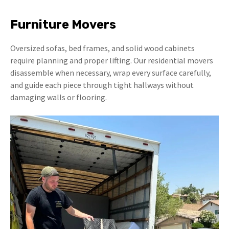
Furniture Movers
Oversized sofas, bed frames, and solid wood cabinets
require planning and proper lifting. Our residential movers
disassemble when necessary, wrap every surface carefully,
and guide each piece through tight hallways without
damaging walls or flooring.