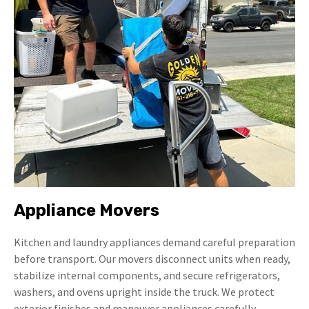
Appliance Movers
Kitchen and laundry appliances demand careful preparation
before transport. Our movers disconnect units when ready,
stabilize internal components, and secure refrigerators,
washers, and ovens upright inside the truck. We protect
exterior finishes and maneuver appliances carefully.