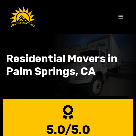
Skip
to
MEN
content
Residential Movers in
Palm Springs, CA
5.0/5.0