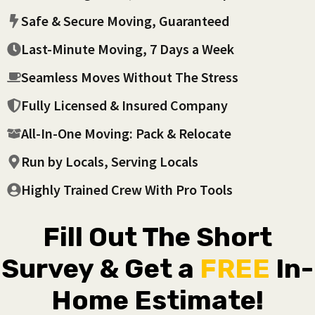
Safe & Secure Moving, Guaranteed
Last-Minute Moving, 7 Days a Week
Seamless Moves Without The Stress
Fully Licensed & Insured Company
All-In-One Moving: Pack & Relocate
Run by Locals, Serving Locals
Highly Trained Crew With Pro Tools
Fill Out The Short
Survey & Get a
FREE
In-
Home Estimate!