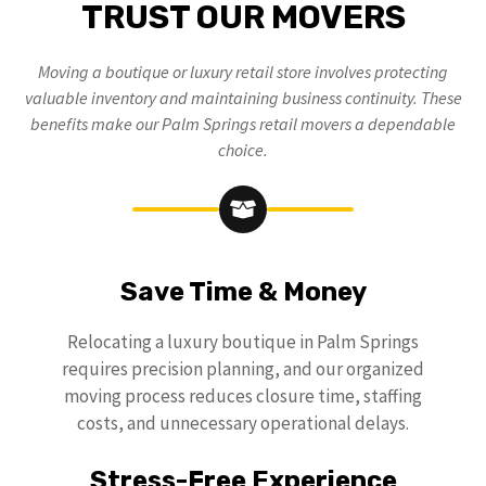
TRUST OUR MOVERS
Moving a boutique or luxury retail store involves protecting
valuable inventory and maintaining business continuity. These
benefits make our Palm Springs retail movers a dependable
choice.
Save Time & Money
Relocating a luxury boutique in Palm Springs
requires precision planning, and our organized
moving process reduces closure time, staffing
costs, and unnecessary operational delays.
Stress-Free Experience