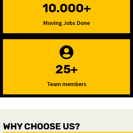
10.000+
Moving Jobs Done
25+
Team members
WHY CHOOSE US?