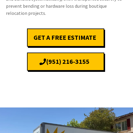
prevent bending or hardware loss during boutique
relocation projects.
GET A FREE ESTIMATE
(951) 216-3155