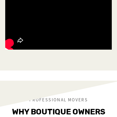
PROFESSIONAL MOVERS
WHY BOUTIQUE OWNERS