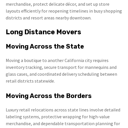
merchandise, protect delicate décor, and set up store
layouts efficiently for reopening timelines in busy shopping
districts and resort areas nearby downtown.
Long Distance Movers
Moving Across the State
Moving a boutique to another California city requires
inventory tracking, secure transport for mannequins and
glass cases, and coordinated delivery scheduling between
retail districts statewide.
Moving Across the Borders
Luxury retail relocations across state lines involve detailed
labeling systems, protective wrapping for high-value
merchandise, and dependable transportation planning for