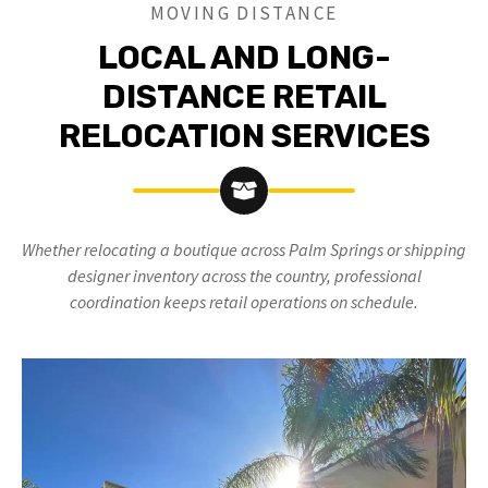
MOVING DISTANCE
LOCAL AND LONG-
DISTANCE RETAIL
RELOCATION SERVICES
Whether relocating a boutique across Palm Springs or shipping
designer inventory across the country, professional
coordination keeps retail operations on schedule.