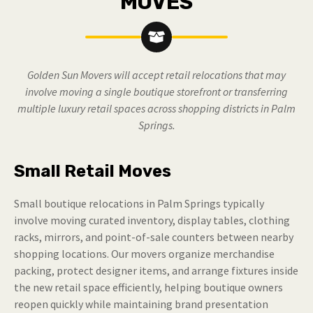
MOVES
Golden Sun Movers will accept retail relocations that may
involve moving a single boutique storefront or transferring
multiple luxury retail spaces across shopping districts in Palm
Springs.
Small Retail Moves
Small boutique relocations in Palm Springs typically
involve moving curated inventory, display tables, clothing
racks, mirrors, and point-of-sale counters between nearby
shopping locations. Our movers organize merchandise
packing, protect designer items, and arrange fixtures inside
the new retail space efficiently, helping boutique owners
reopen quickly while maintaining brand presentation