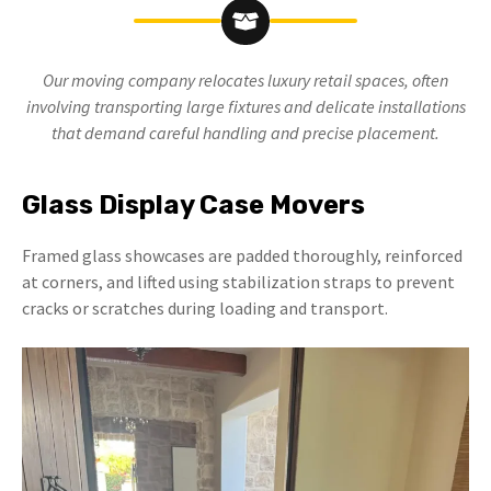
Our moving company relocates luxury retail spaces, often
involving transporting large fixtures and delicate installations
that demand careful handling and precise placement.
Glass Display Case Movers
Framed glass showcases are padded thoroughly, reinforced
at corners, and lifted using stabilization straps to prevent
cracks or scratches during loading and transport.