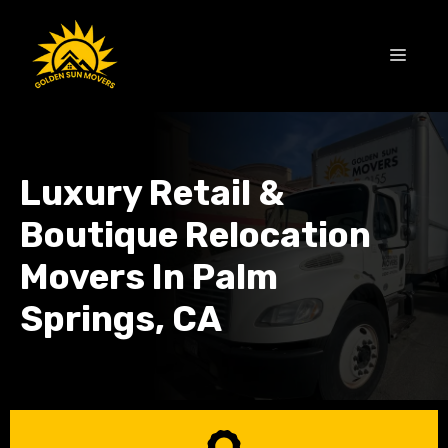
Skip
to
MEN
content
Luxury Retail &
Boutique Relocation
Movers In Palm
Springs, CA