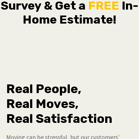
Survey & Get a
FREE
In-
Home Estimate!
Real People,
Real Moves,
Real Satisfaction
Moving can be stressful, but our customers’