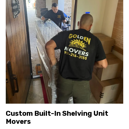
Custom Built-In Shelving Unit
Movers