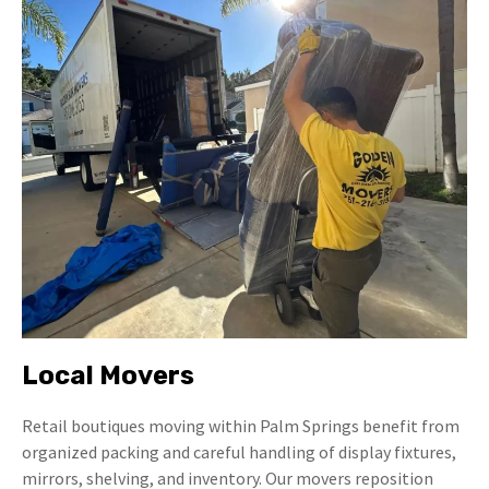
Local Movers
Retail boutiques moving within Palm Springs benefit from
organized packing and careful handling of display fixtures,
mirrors, shelving, and inventory. Our movers reposition