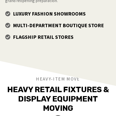
grand reopening preparation.
LUXURY FASHION SHOWROOMS
MULTI-DEPARTMENT BOUTIQUE STORE
FLAGSHIP RETAIL STORES
HEAVY-ITEM MOVE
HEAVY RETAIL FIXTURES &
DISPLAY EQUIPMENT
MOVING