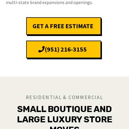
multi-state brand expansions and openings.
GET A FREE ESTIMATE
(951) 216-3155
RESIDENTIAL & COMMERCIAL
SMALL BOUTIQUE AND
LARGE LUXURY STORE