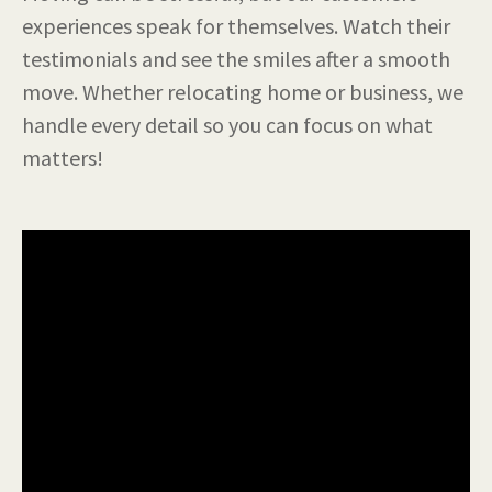
experiences speak for themselves. Watch their
testimonials and see the smiles after a smooth
move. Whether relocating home or business, we
handle every detail so you can focus on what
matters!