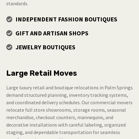
standards.
INDEPENDENT FASHION BOUTIQUES
GIFT AND ARTISAN SHOPS
JEWELRY BOUTIQUES
Large Retail Moves
Large luxury retail and boutique relocations in Palm Springs
demand structured planning, inventory tracking systems,
and coordinated delivery schedules. Our commercial movers
relocate full store showrooms, storage rooms, seasonal
merchandise, checkout counters, mannequins, and
decorative installations with careful labeling, organized
staging, and dependable transportation for seamless