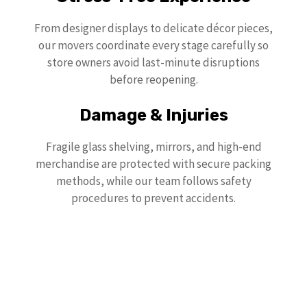
From designer displays to delicate décor pieces,
our movers coordinate every stage carefully so
store owners avoid last-minute disruptions
before reopening.
Damage & Injuries
Fragile glass shelving, mirrors, and high-end
merchandise are protected with secure packing
methods, while our team follows safety
procedures to prevent accidents.