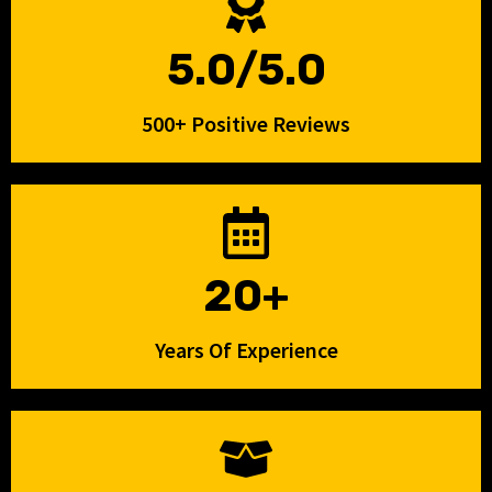
5.0/5.0
500+ Positive Reviews
20+
Years Of Experience