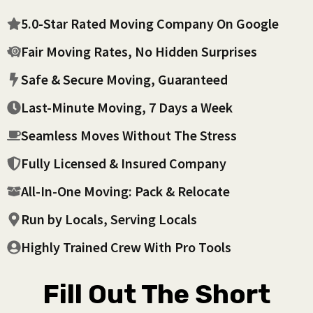
5.0-Star Rated Moving Company On Google
Fair Moving Rates, No Hidden Surprises
Safe & Secure Moving, Guaranteed
Last-Minute Moving, 7 Days a Week
Seamless Moves Without The Stress
Fully Licensed & Insured Company
All-In-One Moving: Pack & Relocate
Run by Locals, Serving Locals
Highly Trained Crew With Pro Tools
Fill Out The Short