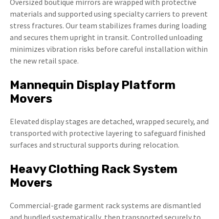
Oversized boutique mirrors are wrapped with protective
materials and supported using specialty carriers to prevent
stress fractures. Our team stabilizes frames during loading
and secures them upright in transit. Controlled unloading
minimizes vibration risks before careful installation within
the new retail space.
Mannequin Display Platform
Movers
Elevated display stages are detached, wrapped securely, and
transported with protective layering to safeguard finished
surfaces and structural supports during relocation.
Heavy Clothing Rack System
Movers
Commercial-grade garment rack systems are dismantled
and bundled systematically, then transported securely to