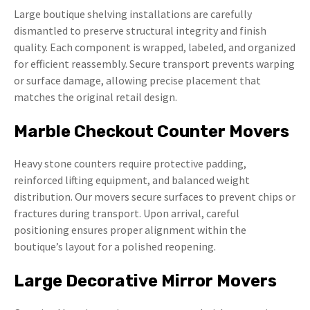
Large boutique shelving installations are carefully
dismantled to preserve structural integrity and finish
quality. Each component is wrapped, labeled, and organized
for efficient reassembly. Secure transport prevents warping
or surface damage, allowing precise placement that
matches the original retail design.
Marble Checkout Counter Movers
Heavy stone counters require protective padding,
reinforced lifting equipment, and balanced weight
distribution. Our movers secure surfaces to prevent chips or
fractures during transport. Upon arrival, careful
positioning ensures proper alignment within the
boutique’s layout for a polished reopening.
Large Decorative Mirror Movers